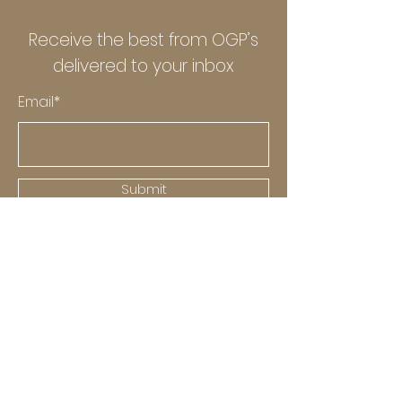
Receive the best from OGP’s
delivered to your inbox
Email*
Submit
Explore
OGP
News