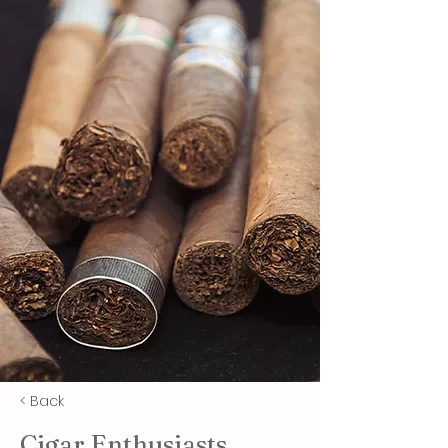
< Back
Cigar Enthusiasts