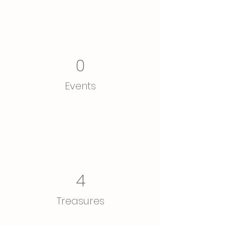
0
Events
4
Treasures