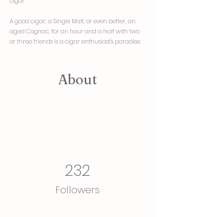
cigar. "
A good cigar, a Single Malt, or even better, an
aged Cognac, for an hour and a half with two
or three friends is a cigar enthusiast's paradise.
About
232
Followers