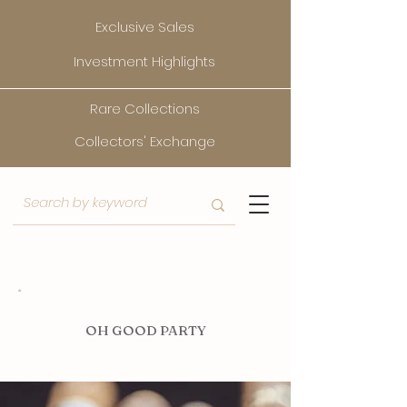
Exclusive Sales
Investment Highlights
Rare Collections
Collectors' Exchange
O
H GOOD PARTY