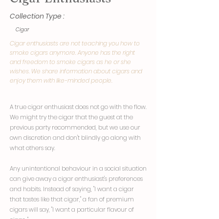
Collection Type :
Cigar
Cigar enthusiasts are not teaching you how to
smoke cigars anymore. Anyone has the right
and freedom to smoke cigars as he or she
wishes. We share information about cigars and
enjoy them with like-minded people.
A true cigar enthusiast does not go with the flow.
We might try the cigar that the guest at the
previous party recommended, but we use our
own discretion and don't blindly go along with
what others say.
Any unintentional behaviour in a social situation
can give away a cigar enthusiast's preferences
and habits. Instead of saying, "I want a cigar
that tastes like that cigar," a fan of premium
cigars will say, "I want a particular flavour of