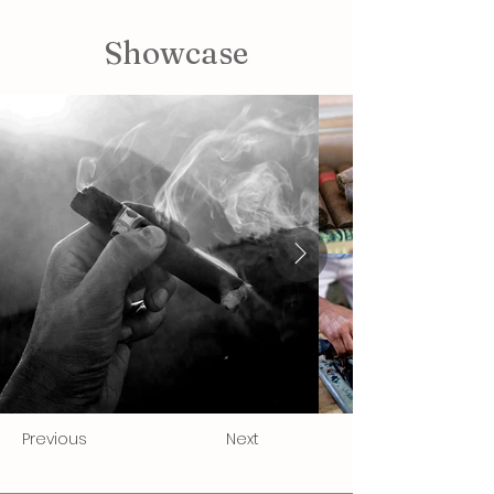
Showcase
Previous
Next