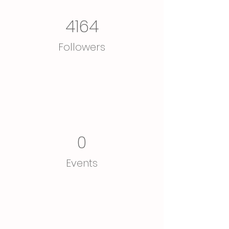
4164
Followers
0
Events