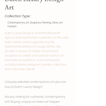
Art
Collection Type :
Contemporary art, Sculpture, Painting, Glass art,
Fashion
Dutch Luxury Design is an International Art
Agency that represents a selection of the best
Dutch artists and is supported by the
Netherlands Ministry of Foreign Affairs. We
provide a venue for artists and product
designers to exhibit and sell their work to an
international audience of art enthusiasts,
including interior designers, private collectors,
and corporate clients.
Uniquely selected contemporary art you can
buy at Dutch Luxury Design!
Are you looking for authentic, contemporary
art? Buying unique art does not happen