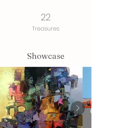
22
Treasures
Showcase