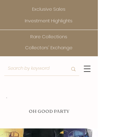
Exclusive Sales
Investment Highlights
Rare Collections
Collectors' Exchange
O
H GOOD PARTY