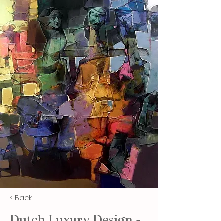
< Back
Dutch Luxury Design -