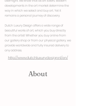
overnight. We know that as art lovers. Modern
developments in the art market determine the
way in which we select and buy art. Yet it
remains a personal journey of discovery.
Dutch Luxury Design offers a wide range of
beautiful works of art, which you buy directly
from the artist! Whether you buy online from
our gallery shop or from our physical gallery, we
provide worldwide and fully insured delivery to
any address.
http://www.dutchluxurydesign.nl/en/
About