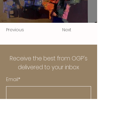
Previous
Next
Receive the best from OGP’s
delivered to your inbox
Email*
Submit