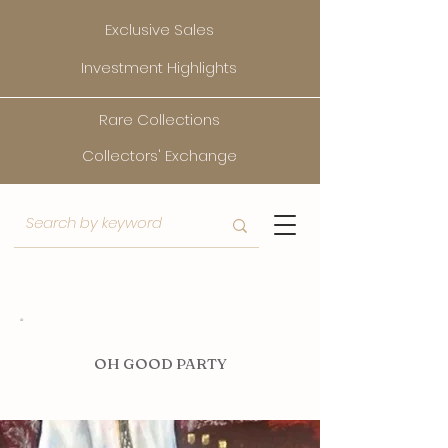
Exclusive Sales
Investment Highlights
Rare Collections
Collectors' Exchange
O
H GOOD PARTY