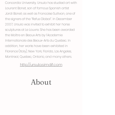
Concordia University. Ursula has studied art with
Laurent Bonet, son of famous Spanish artist
Jordi Bonet; as well as Francoise Sullivan, one of
the signers of the “Refus Global”. In December
2007, Ursula was invited to exhibit her horse
sculptures at Le Louvre. She has been awarded
the Maître en Beaux Arts by l’Academie
Internationale des Beaux-Arts du Quebec. In
addition, her works have been exhibited in
Florence (Italy), New York, Florida, Los Angeles,
Montreal, Quebec, Ontario, and many others.
http://ursula.simdif.com
About