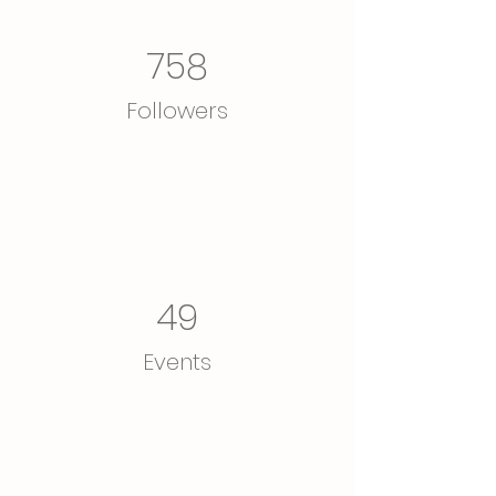
758
Followers
49
Events