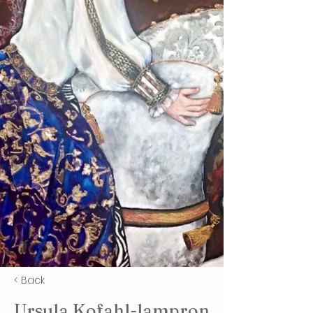
< Back
Ursula Kofahl-lampron