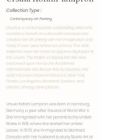
Collection Type :
Contemporary art, Painting
Ursula is a contemporary outstanding artist who
considers herself an automatist because she
creates her art entirely with her imagination and
rarely, if ever, uses reference photos. She was
invited to have her horse sculptures displayed at
the Louvre. The Maître en Beaux Arts title was
bestowed upon her by the Académie
Internationale des Beaux-Arts du Quebec. Her
work has been shown in Florence, New York,
Florida, Los Angeles, Montreal, Quebec, and
Ontario, among other places.
Ursula Kofahl Lampron was born in Hamburg,
Germany, a year after the end of World War II.
She immigrated with her parents to the United
States in 1951, where she started her artistic
career. In 1970, she immigrated to Montreal,
Canada with her husband to study Studio Art at