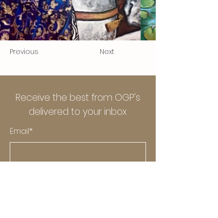
Previous
Next
Receive the best from OGP’s
delivered to your inbox
Email*
Submit