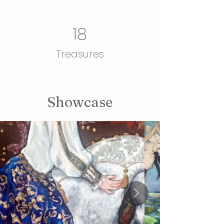
18
Treasures
Showcase