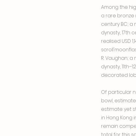
Among the high
a rare bronze 
century BC; a
dynasty, 17th 
realised USD 1,
scroll'moonfla
R. Vaughan; a
dynasty, 11th–
decorated lobe
Of particular 
bowl, estimate
estimate yet st
in Hong Kong in
remain compet
total for this