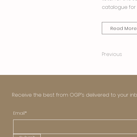
catalogue for 
Read More
Previous
Receive the best from OGP’s delivered to your in
Email*