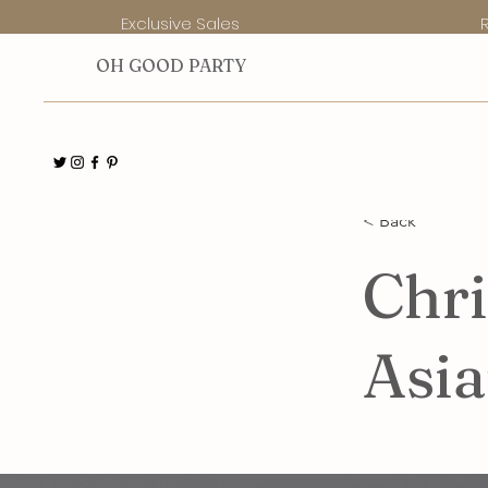
Exclusive Sales
O
H GOOD PARTY
< Back
Chri
Asi