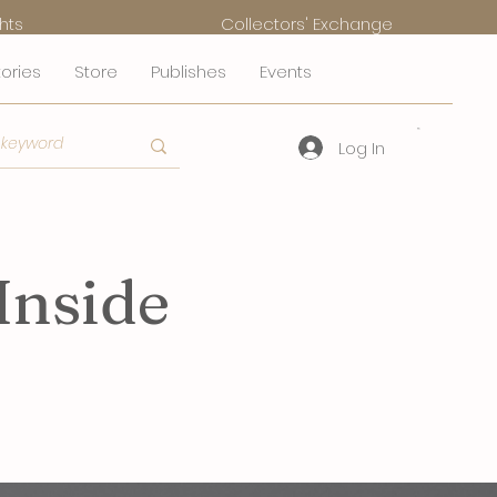
hts
Collectors' Exchange
tories
Store
Publishes
Events
Log In
Inside