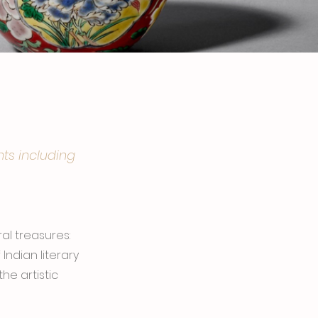
hts including
al treasures:
ndian literary
he artistic