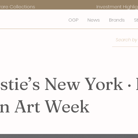
Rare Collections
Investment Highlig
OGP
News
Brands
S
stie’s New York · 
an Art Week