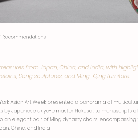
rs' Recommendations
easures from Japan, China, and India, with highlig
elains, Song sculptures, and Ming–Qing furniture.
 York Asian Art Week presented a panorama of multicultur
s by Japanese ukiyo-e master Hokusai, to manuscripts of I
to an elegant pair of Ming dynasty chairs, encompassing t
an, China, and India.