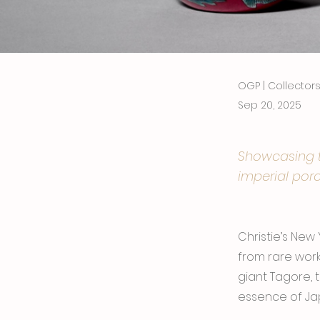
OGP | Collecto
Sep 20, 2025
Showcasing tr
imperial porc
Christie’s New
from rare work
giant Tagore, 
essence of Jap