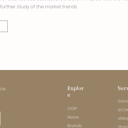
further study of the market trends.
Explor
Ser
box
e
Serv
OGP
eCo
News
eMa
Brands
Store