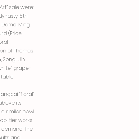
rt” sale were:
dynasty, 8th
f Damo, Ming
rd (Price
oral
tion of Thomas
, Song–Jin
white” grape-
table.
ngcai “floral”
above its
 a similar bowl
top-tier works
d demand. The
sults and