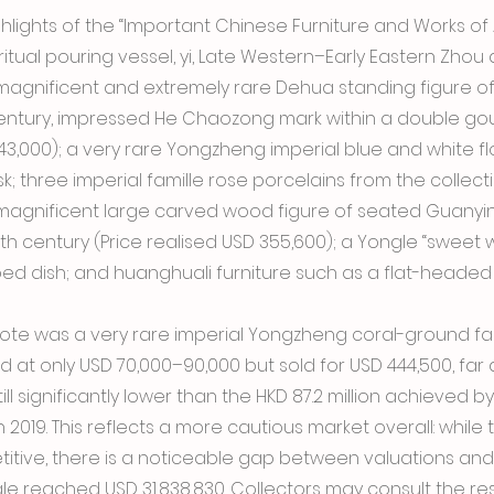
lights of the “Important Chinese Furniture and Works of A
ritual pouring vessel, yi, Late Western–Early Eastern Zhou 
 magnificent and extremely rare Dehua standing figure o
century, impressed He Chaozong mark within a double gou
143,000); a very rare Yongzheng imperial blue and white fl
sk; three imperial famille rose porcelains from the collec
 magnificent large carved wood figure of seated Guanyin
12th century (Price realised USD 355,600); a Yongle “sweet 
d dish; and huanghuali furniture such as a flat-headed 
note was a very rare imperial Yongzheng coral-ground fala
d at only USD 70,000–90,000 but sold for USD 444,500, far 
ill significantly lower than the HKD 87.2 million achieved by
 2019. This reflects a more cautious market overall: while 
itive, there is a noticeable gap between valuations an
 sale reached USD 31,838,830. Collectors may consult the re