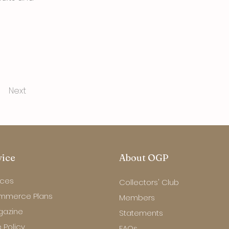
Next
vice
About OGP
ices
Collectors' Club
mmerce Plans
Members
gazine
Statements
 Policy
FAQs