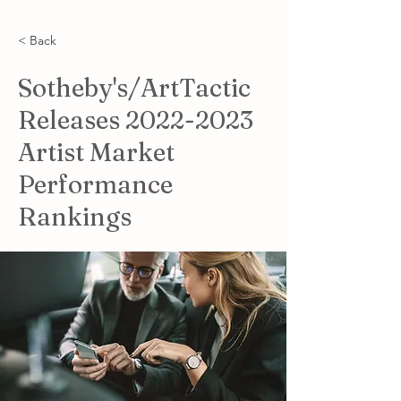
< Back
Sotheby's/ArtTactic
Releases
2022-2023
Artist Market
Performance
Rankings