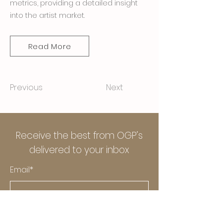
metrics, providing a detailed insight
into the artist market.
Read More
Previous
Next
Receive the best from OGP’s
delivered to your inbox
Email*
Submit