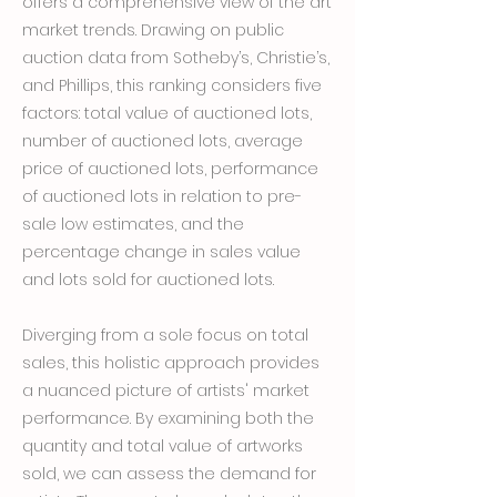
offers a comprehensive view of the art
market trends. Drawing on public
auction data from Sotheby’s, Christie’s,
and Phillips, this ranking considers five
factors: total value of auctioned lots,
number of auctioned lots, average
price of auctioned lots, performance
of auctioned lots in relation to pre-
sale low estimates, and the
percentage change in sales value
and lots sold for auctioned lots.
Diverging from a sole focus on total
sales, this holistic approach provides
a nuanced picture of artists' market
performance. By examining both the
quantity and total value of artworks
sold, we can assess the demand for