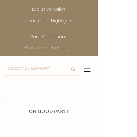
Exclusive Sales
Investment Highlights
Rare Collections
Collectors' Exchange
O
H GOOD PARTY