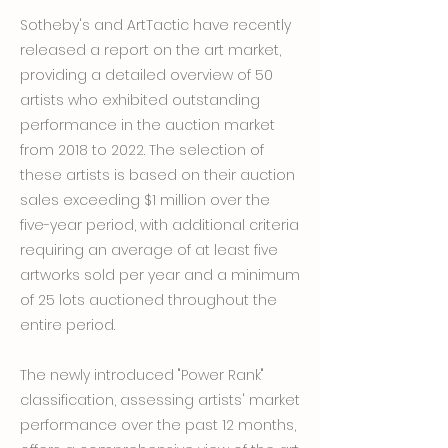
Sotheby's and ArtTactic have recently
released a report on the art market,
providing a detailed overview of 50
artists who exhibited outstanding
performance in the auction market
from 2018 to 2022. The selection of
these artists is based on their auction
sales exceeding $1 million over the
five-year period, with additional criteria
requiring an average of at least five
artworks sold per year and a minimum
of 25 lots auctioned throughout the
entire period.
The newly introduced "Power Rank"
classification, assessing artists' market
performance over the past 12 months,