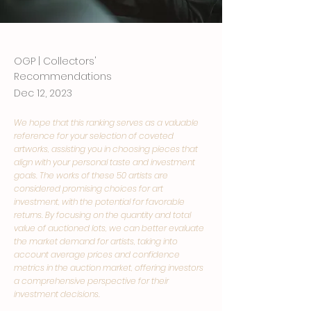
OGP | Collectors'
Recommendations
Dec 12, 2023
We hope that this ranking serves as a valuable
reference for your selection of coveted
artworks, assisting you in choosing pieces that
align with your personal taste and investment
goals. The works of these 50 artists are
considered promising choices for art
investment, with the potential for favorable
returns. By focusing on the quantity and total
value of auctioned lots, we can better evaluate
the market demand for artists, taking into
account average prices and confidence
metrics in the auction market, offering investors
a comprehensive perspective for their
investment decisions.