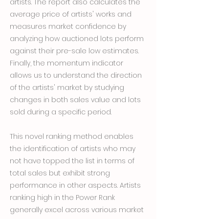
artists. The report also calculates the
average price of artists' works and
measures market confidence by
analyzing how auctioned lots perform
against their pre-sale low estimates.
Finally, the momentum indicator
allows us to understand the direction
of the artists' market by studying
changes in both sales value and lots
sold during a specific period.
This novel ranking method enables
the identification of artists who may
not have topped the list in terms of
total sales but exhibit strong
performance in other aspects. Artists
ranking high in the Power Rank
generally excel across various market