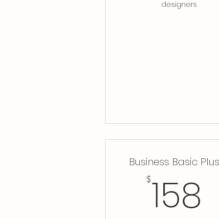
designers
Business Basic Plu
158
$