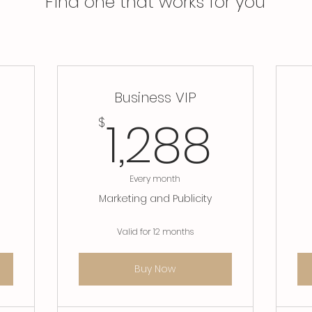
Find one that works for you
Business VIP
558$
1,28
1,288
$
Every month
Marketing and Publicity
Valid for 12 months
Buy Now