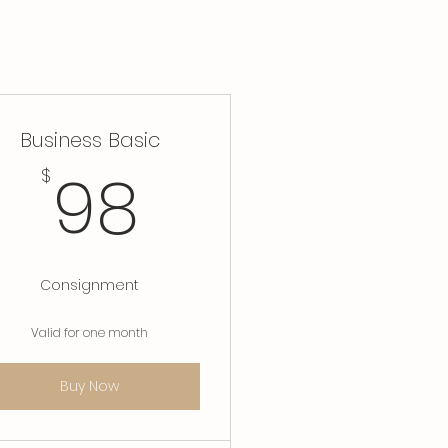
Business Basic
8$
98$
98
$
Consignment
Valid for one month
Buy Now