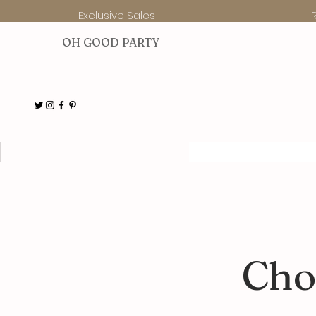
Exclusive Sales
O
H GOOD PARTY
Collectors' Club
Members
Cho