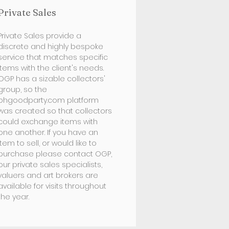
Private Sales
Private Sales provide a
discrete and highly bespoke
service that matches specific
items with the client's needs.
OGP has a sizable collectors'
group, so the
ohgoodparty.com platform
was created so that collectors
could exchange items with
one another. If you have an
item to sell, or would like to
purchase please contact OGP,
our private sales specialists,
valuers and art brokers are
available for visits throughout
the year.