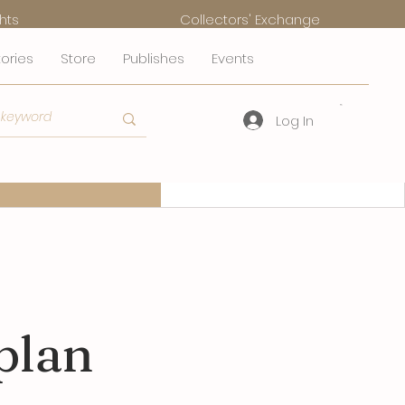
hts
Collectors' Exchange
tories
Store
Publishes
Events
Log In
mmerce Plans
FAQs
plan