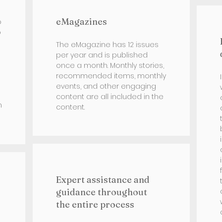
eMagazines
o
b
The eMagazine has 12 issues
per year and is published
once a month. Monthly stories,
recommended items, monthly
events, and other engaging
content are all included in the
h
content.
Expert assistance and
guidance throughout
the entire process