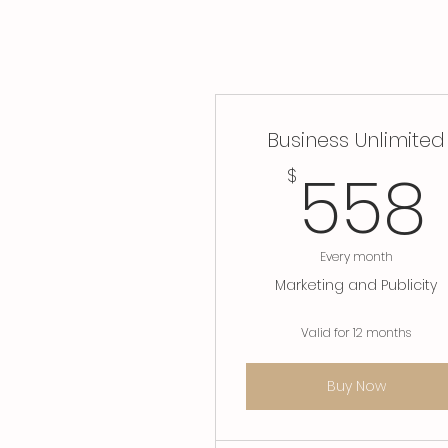
Business Unlimited
558
$
Every month
Marketing and Publicity
Valid for 12 months
Buy Now