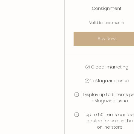
Consignment
Valid for one month
Buy Now
Global marketing
1 eMagazine issue
Display up to 5 items p
eMagazine issue
Up to 50 items can be
posted for sale in the
online store