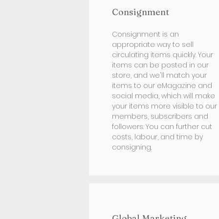
Consignment
Consignment is an
appropriate way to sell
circulating items quickly. Your
items can be posted in our
store, and we'll match your
items to our eMagazine and
social media, which will make
your items more visible to our
members, subscribers and
followers. You can further cut
costs, labour, and time by
consigning.
Global Marketing