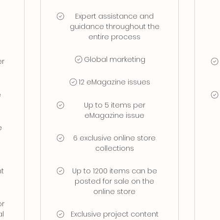
Expert assistance and
guidance throughout the
entire process
Global marketing
er
12 eMagazine issues
e
Up to 5 items per
eMagazine issue
e
6 exclusive online store
collections
nt
Up to 1200 items can be
d
posted for sale on the
online store
or
al
Exclusive project content