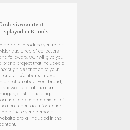
Exclusive content
displayed in Brands
In order to introduce you to the
wider audience of collectors
and followers, OGP will give you
a brand project that includes a
thorough description of your
brand and/or items. In-depth
information about your brand,
a showcase of all the item
images, a list of the unique
features and characteristics of
the items, contact information
and a link to your personal
website are all included in the
content.