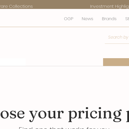
Rare Collections
Investment Highlig
OGP
News
Brands
S
Services
eCo
ose your pricing 