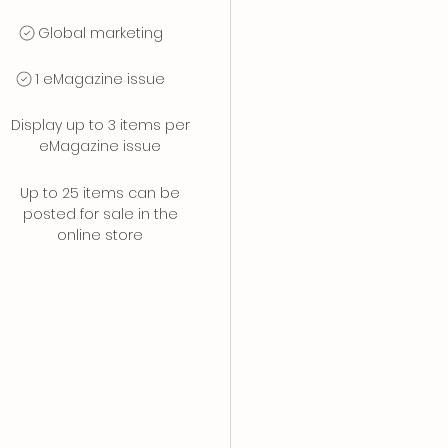
Global marketing
1 eMagazine issue
Display up to 3 items per
eMagazine issue
Up to 25 items can be
posted for sale in the
online store