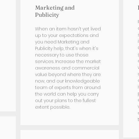
Marketing and
Publicity
When an item hasn't yet lived
up to your expectations and
you need Marketing and
Publicity help, that's when it's
necessary to use those
services. Increase the market
awareness and commercial
value beyond where they are
now, and our knowledgeable
team of experts from around
the world can help you carry
out your plans to the fullest
extent possible.