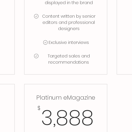
displayed in the brand
Content written by senior
editors and professional
designers
Exclusive interviews
Targeted sales and
recommendations
s
Platinum eMagazine
158$
3,8
3,888
$