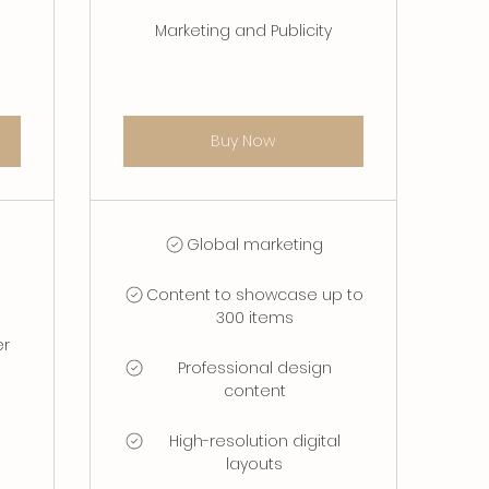
Marketing and Publicity
Buy Now
Global marketing
Content to showcase up to
300 items
er
Professional design
content
High-resolution digital
layouts