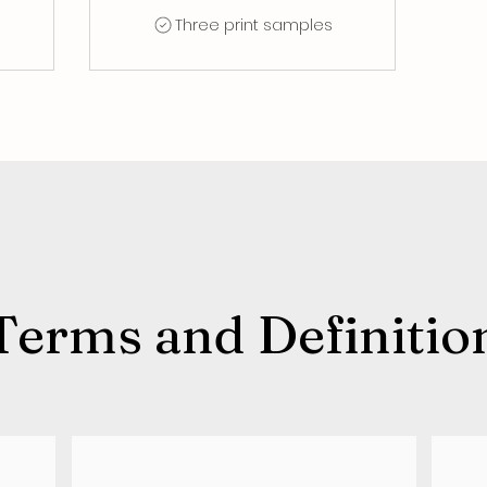
Three print samples
Terms and Definitio