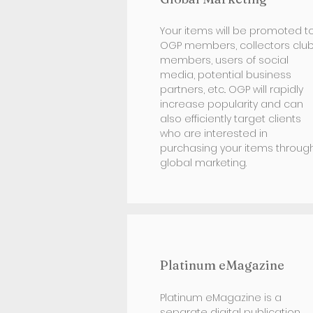
Your items will be promoted t
OGP members, collectors clu
members, users of social
media, potential business
partners, etc.. OGP will rapidly
increase popularity and can
also efficiently target clients
who are interested in
purchasing your items throug
global marketing.
Platinum eMagazine
Platinum eMagazine is a
separate digital publication.