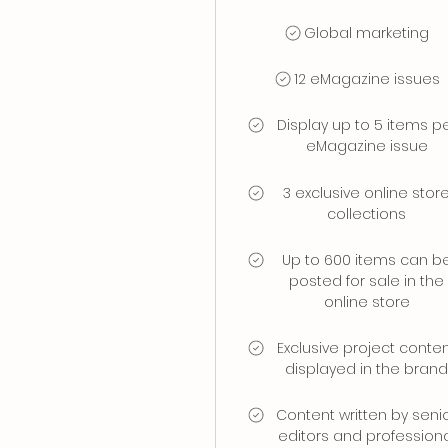
Global marketing
12 eMagazine issues
Display up to 5 items p
eMagazine issue
3 exclusive online stor
collections
Up to 600 items can b
posted for sale in the
online store
Exclusive project conte
displayed in the bran
Content written by seni
editors and profession