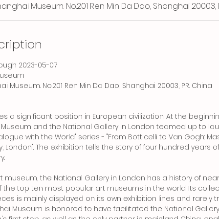
Shanghai Museum. No.201 Ren Min Da Dao, Shanghai 20003, P
cription
hrough 2023-05-07
Museum
hai Museum. No.201 Ren Min Da Dao, Shanghai 20003, P.R. China
es a significant position in European civilization. At the beginn
i Museum and the National Gallery in London teamed up to la
Dialogue with the World" series - "From Botticelli to Van Gogh: 
, London". The exhibition tells the story of four hundred years o
y.
rt museum, the National Gallery in London has a history of nea
f the top ten most popular art museums in the world. Its colle
es is mainly displayed on its own exhibition lines and rarely t
ai Museum is honored to have facilitated the National Gallery