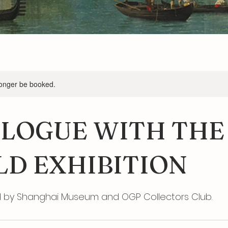
longer be booked.
ALOGUE WITH THE
D EXHIBITION
y Shanghai Museum and OGP Collectors Club.