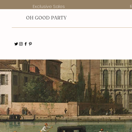
Exclusive Sales
O
H GOOD PARTY