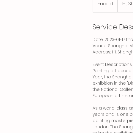
Ended
E
H1, 
n
d
e
Service Des
d
Date: 2023-01-17 t
Venue: Shanghai 
Address: H1, Shang
Event Descriptions
Painting art occupi
Year, the Shangha
exhibition in the "
the National Gallery
European art histor
As a world-class a
years and is one o
painting masterpiec
London. The Shangh