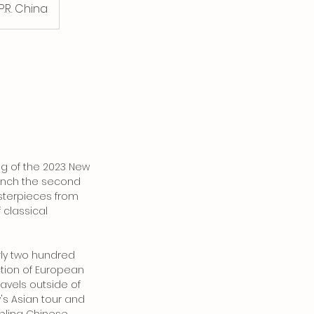
.R. China
ing of the 2023 New
unch the second
Masterpieces from
f classical
rly two hundred
ction of European
ravels outside of
's Asian tour and