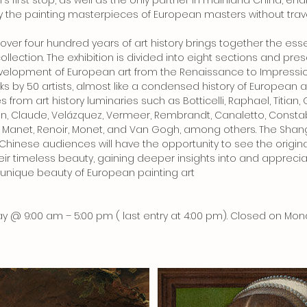
n's first stop, as well as the only partner in mainland China, en
 the painting masterpieces of European masters without trave
f over four hundred years of art history brings together the es
collection. The exhibition is divided into eight sections and p
evelopment of European art from the Renaissance to Impressi
ks by 50 artists, almost like a condensed history of European a
from art history luminaries such as Botticelli, Raphael, Titian, 
n, Claude, Velázquez, Vermeer, Rembrandt, Canaletto, Constabl
 Manet, Renoir, Monet, and Van Gogh, among others. The Shan
d Chinese audiences will have the opportunity to see the origin
ir timeless beauty, gaining deeper insights into and apprecia
nique beauty of European painting art
y @ 9:00 am – 5:00 pm ( last entry at 4:00 pm). Closed on Mo