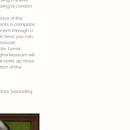
abling Chinese
ling to London.
sence of the
resents a complete
onism through a
rt. Here, you can
Gossart,
e, Turner,
ghai Museum will
al works up close
tion of the
ndays (excluding