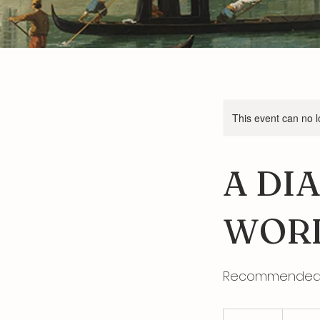
This event can no 
A DI
WORL
Recommended b