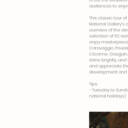
to be the exhibitio
audiences to enjoy
This classic tour o
National Gallery's 
overview of the d
selection of 52 wor
enjoy masterpieces 
Caravaggio, Poussi
Cézanne, Gauguin,
shine brightly, an
and appreciate the
development and u
Tips:
- Tuesday to Sunda
national holidays)