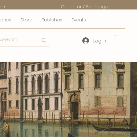
hts
Collectors' Exchange
tories
Store
Publishes
Events
Log In