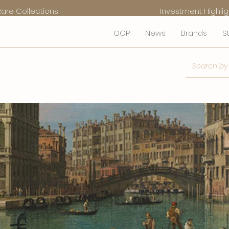
Rare Collections
Investment Highlig
OGP
News
Brands
S