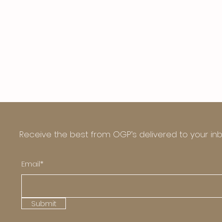
Receive the best from OGP’s delivered to your in
Email*
Submit