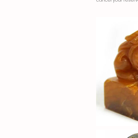
cancel your reserv