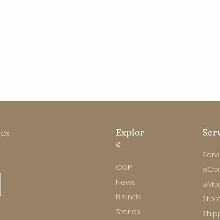
Explor
Ser
box
e
Serv
OGP
eCo
News
eMa
Brands
Store
Stories
Ship