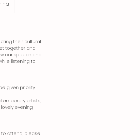
hina
ing their cultural
 get together and
 how our speech and
hile listening to
be given priority
ntemporary artists,
 lovely evening
e to attend, please