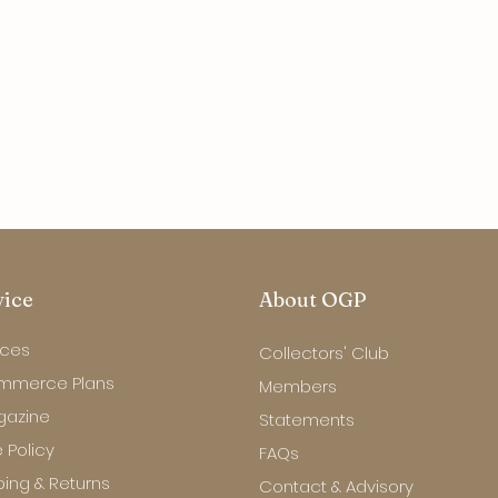
vice
About OGP
ices
Collectors' Club
mmerce Plans
Members
gazine
Statements
 Policy
FAQs
ping & Returns
Contact & Advisory