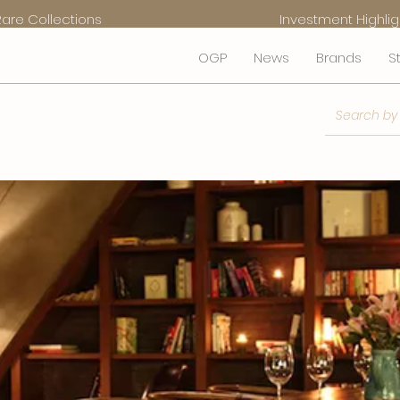
Rare Collections
Investment Highlig
OGP
News
Brands
S