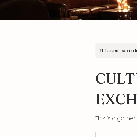
This event can no 
CULT
EXCH
This is a gather
80