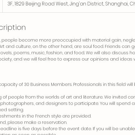
3F, 1829 Beijing Road West, Jing'an District, Shanghai, C
cription
 people become more preoccupied with material gain, neglect
 Art and culture, on the other hand, are soul food. Friends can
t, novels, poems, music, fashion, and food. We will also discuss
ciety, and we will feel free to express our opinions and ideas w
capacity of 30 Business Members. Professionals in this field will 
ng of people from the worlds of art and literature. We invited co
, photographers, and designers to participate. You will spend a
xed setting.
eshments in the French style are provided.
tend, please make a reservation.
deadline is five days before the event date. If you will be unabl