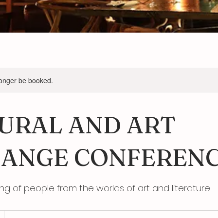
longer be booked.
URAL AND ART
ANGE CONFEREN
ing of people from the worlds of art and literature.