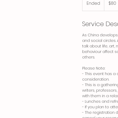
Canadian
Ended
E
$80
dollars
n
d
e
Service Des
d
As China develops,
and social circles.
talk about life, ar
behaviour affect so
others.
Please Note:
- This event has a 
consideration.
- This is a gatheri
writers, professors
with them in a rela
- Lunches and refr
- If you plan to at
- The registration 