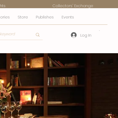
hts
Collectors' Exchange
tories
Store
Publishes
Events
Log In