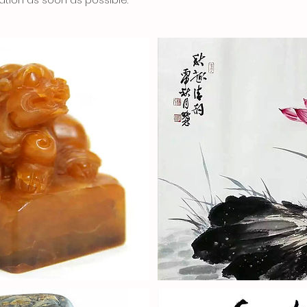
ation as soon as possible.