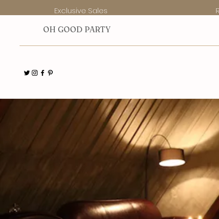
Exclusive Sales
O
H GOOD PARTY