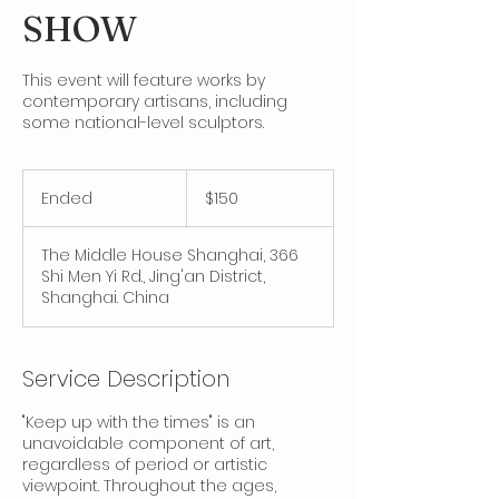
SHOW
This event will feature works by
contemporary artisans, including
some national-level sculptors.
150
Canadian
Ended
E
$150
dollars
n
d
The Middle House Shanghai, 366
e
Shi Men Yi Rd., Jing'an District,
d
Shanghai. China
Service Description
"Keep up with the times" is an
unavoidable component of art,
regardless of period or artistic
viewpoint. Throughout the ages,