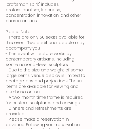
"craftsman spirit" includes
professionalism, leanness,
concentration, innovation, and other
characteristics.
Please Note:
- There are only 50 seats available for
this event. Two additional people may
accompany you.
- This event will feature works by
contemporary artisans, including
some national-level sculptors.
- Due to the size and weight of some
large items, venue display is limited to
photographs and projections. These
items are available for viewing and
purchase online.
- A two-month time frame is required
for custom sculptures and carvings.
- Dinners and refreshments are
provided.
- Please make a reservation in
advance. Following your reservation,