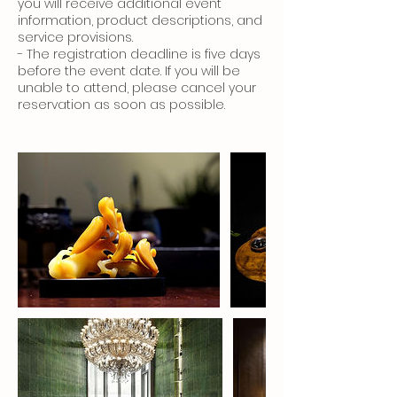
you will receive additional event
information, product descriptions, and
service provisions.
- The registration deadline is five days
before the event date. If you will be
unable to attend, please cancel your
reservation as soon as possible.