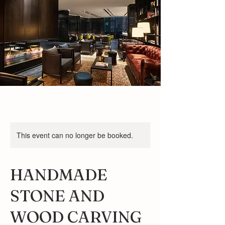
This event can no longer be booked.
HANDMADE
STONE AND
WOOD CARVING