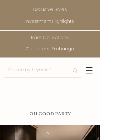
Exclusive Sales
Investment Highlights
Rare Collections
Collectors' Exchange
O
H GOOD PARTY