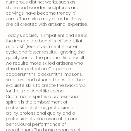
numerous distinct works, such as
stone and wooden sculptures and
carvings, have become trendy "it"
items. The styles may differ, but they
are all created with artisanal expertise.
Today's society is impatient and seeks
the immediate benefits of "short, flat,
and fast" (less investment, shorter
cycle, and faster results), ignoring the
quality soul of the product. As a result,
we require more skilled artisans who
strive for perfection. Carpenters,
coppersmiths, blacksmiths, masons,
smelters, and other artisans use their
exquisite skills to create the backdrop
for the traditional life scene.
Craftsman's spirit is a professional
spirit; it is the embodiment of
professional ethics, professional
ability, professional quality, and a
professional value orientation and
behavioural performance of
practitioners. The basic meaning of