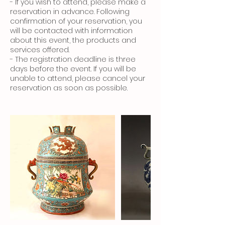
- If you wish to attend, please make a
reservation in advance. Following
confirmation of your reservation, you
will be contacted with information
about this event, the products and
services offered.
- The registration deadline is three
days before the event. If you will be
unable to attend, please cancel your
reservation as soon as possible.