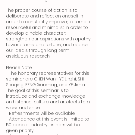
The proper course of action is to
deliberate and reflect on oneself in
order to constantly improve; to remain
resourceful and minimalist in order to
develop a noble character;
strengthen our aspirations with apathy
toward fame and fortune; and realise
our ideals through long-term
assiduous research.
Please Note:
- The honorary representatives for this
seminar are CHEN Wanli, YE Linzhi, SHI
Shuqing, FENG Xianming, and YE Jimin.
The goal of this seminar is to
introduce and exchange knowledge
on historical culture and artefacts to a
wider audience.
- Refreshments will be available.
- Attendance at this event is limited to
50 people; industry insiders will be
given priority.