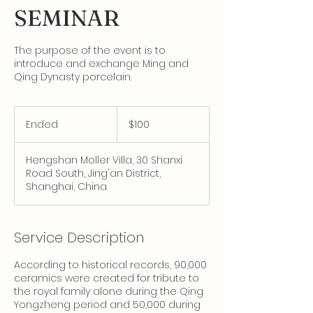
SEMINAR
The purpose of the event is to
introduce and exchange Ming and
Qing Dynasty porcelain.
100
Canadian
Ended
E
$100
dollars
n
d
Hengshan Moller Villa, 30 Shanxi
e
Road South, Jing'an District,
d
Shanghai, China
Service Description
According to historical records, 90,000
ceramics were created for tribute to
the royal family alone during the Qing
Yongzheng period and 50,000 during