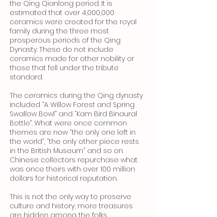
the Qing Qianlong period. It is
estimated that over 4,000,000
ceramics were created for the royal
family during the three most
prosperous periods of the Qing
Dynasty. These do not include
ceramics made for other nobility or
those that fell under the tribute
standard.
The ceramics during the Qing dynasty
included “A Willow Forest and Spring
Swallow Bowl” and “Kam Bird Binaural
Bottle”. What were once common
themes are now “the only one left in
the world”, “the only other piece rests
in the British Museum” and so on.
Chinese collectors repurchase what
was once theirs with over 100 million
dollars for historical reputation.
This is not the only way to preserve
culture and history; more treasures
are hidden among the folks.