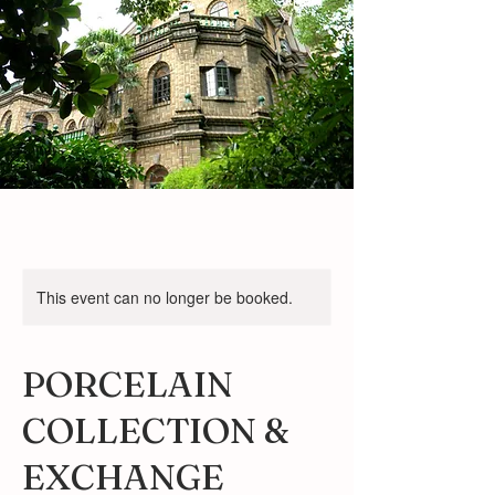
This event can no longer be booked.
PORCELAIN
COLLECTION &
EXCHANGE