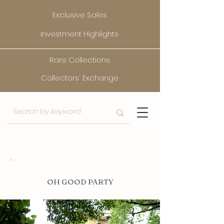
Exclusive Sales
Investment Highlights
Rare Collections
Collectors' Exchange
O
H GOOD PARTY