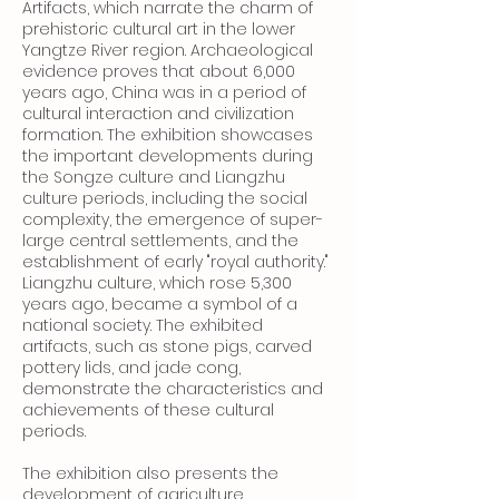
Artifacts, which narrate the charm of
prehistoric cultural art in the lower
Yangtze River region. Archaeological
evidence proves that about 6,000
years ago, China was in a period of
cultural interaction and civilization
formation. The exhibition showcases
the important developments during
the Songze culture and Liangzhu
culture periods, including the social
complexity, the emergence of super-
large central settlements, and the
establishment of early "royal authority."
Liangzhu culture, which rose 5,300
years ago, became a symbol of a
national society. The exhibited
artifacts, such as stone pigs, carved
pottery lids, and jade cong,
demonstrate the characteristics and
achievements of these cultural
periods.
The exhibition also presents the
development of agriculture,