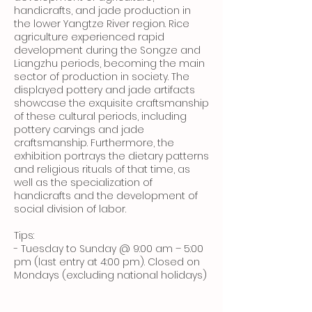
handicrafts, and jade production in
the lower Yangtze River region. Rice
agriculture experienced rapid
development during the Songze and
Liangzhu periods, becoming the main
sector of production in society. The
displayed pottery and jade artifacts
showcase the exquisite craftsmanship
of these cultural periods, including
pottery carvings and jade
craftsmanship. Furthermore, the
exhibition portrays the dietary patterns
and religious rituals of that time, as
well as the specialization of
handicrafts and the development of
social division of labor.
Tips:
- Tuesday to Sunday @ 9:00 am – 5:00
pm (last entry at 4:00 pm). Closed on
Mondays (excluding national holidays)