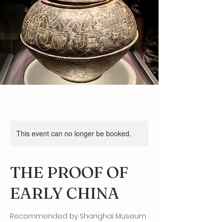
This event can no longer be booked.
THE PROOF OF
EARLY CHINA
Recommended by Shanghai Museum