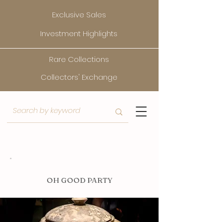
Exclusive Sales
Investment Highlights
Rare Collections
Collectors' Exchange
O
H GOOD PARTY