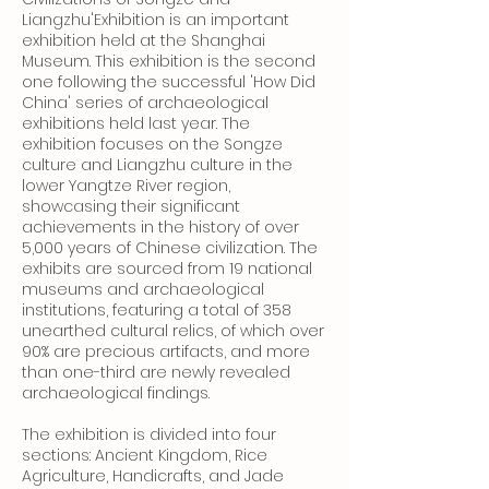
Liangzhu'Exhibition is an important
exhibition held at the Shanghai
Museum. This exhibition is the second
one following the successful 'How Did
China' series of archaeological
exhibitions held last year. The
exhibition focuses on the Songze
culture and Liangzhu culture in the
lower Yangtze River region,
showcasing their significant
achievements in the history of over
5,000 years of Chinese civilization. The
exhibits are sourced from 19 national
museums and archaeological
institutions, featuring a total of 358
unearthed cultural relics, of which over
90% are precious artifacts, and more
than one-third are newly revealed
archaeological findings.
The exhibition is divided into four
sections: Ancient Kingdom, Rice
Agriculture, Handicrafts, and Jade