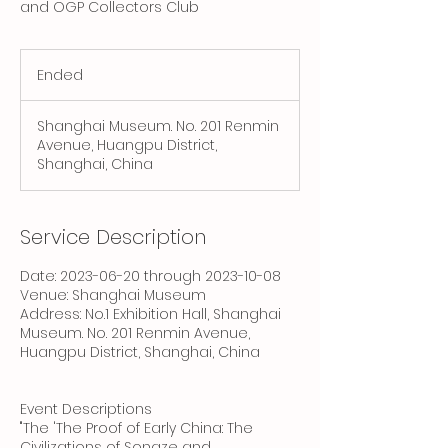
and OGP Collectors Club
Ended
E
n
d
Shanghai Museum. No. 201 Renmin
e
Avenue, Huangpu District,
d
Shanghai, China
Service Description
Date: 2023-06-20 through 2023-10-08
Venue: Shanghai Museum
Address: No.1 Exhibition Hall, Shanghai
Museum. No. 201 Renmin Avenue,
Huangpu District, Shanghai, China
Event Descriptions
"The 'The Proof of Early China: The
Civilizations of Songze and