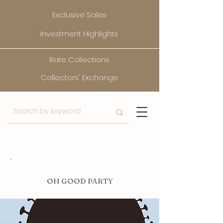
Exclusive Sales
Investment Highlights
Rare Collections
Collectors' Exchange
O
H GOOD PARTY