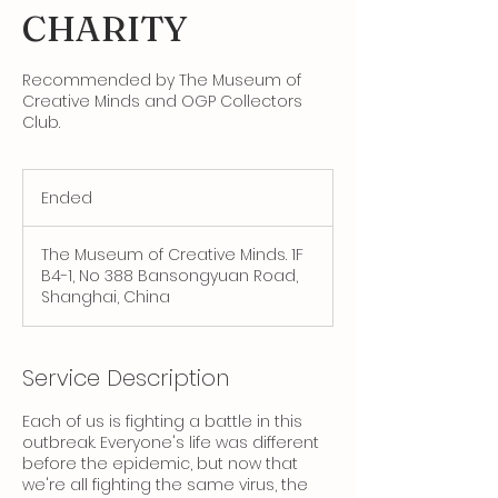
CHARITY
Recommended by The Museum of
Creative Minds and OGP Collectors
Club.
Ended
E
n
d
The Museum of Creative Minds. 1F
e
B4-1, No 388 Bansongyuan Road,
d
Shanghai, China
Service Description
Each of us is fighting a battle in this
outbreak. Everyone's life was different
before the epidemic, but now that
we're all fighting the same virus, the