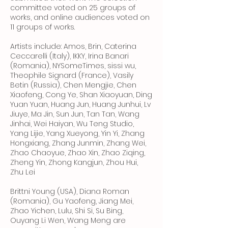
committee voted on 25 groups of
works, and online audiences voted on
11 groups of works.
Artists include: Amos, Brin, Caterina
Ceccarelli (Italy), IKKY, Irina Banari
(Romania), NYSomeTimes, sissi wu,
Theophile Signard (France), Vasily
Betin (Russia), Chen Mengjie, Chen
Xiaofeng, Cong Ye, Shan Xiaoyuan, Ding
Yuan Yuan, Huang Jun, Huang Junhui, Lv
Jiuye, Ma Jin, Sun Jun, Tan Tan, Wang
Jinhai, Wei Haiyan, Wu Teng Studio,
Yang Lijie, Yang Xueyong, Yin Yi, Zhang
Hongxiang, Zhang Junmin, Zhang Wei,
Zhao Chaoyue, Zhao Xin, Zhao Ziqing,
Zheng Yin, Zhong Kangjun, Zhou Hui,
Zhu Lei
Brittni Young (USA), Diana Roman
(Romania), Gu Yaofeng, Jiang Mei,
Zhao Yichen, Lulu, Shi Si, Su Bing,
Ouyang Li Wen, Wang Meng are