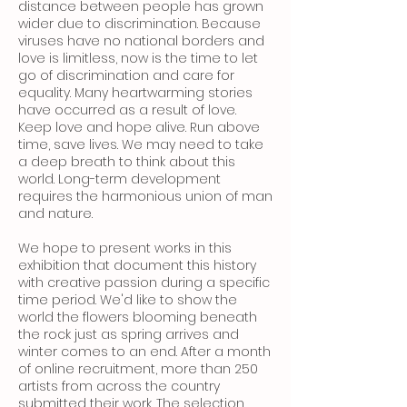
distance between people has grown
wider due to discrimination. Because
viruses have no national borders and
love is limitless, now is the time to let
go of discrimination and care for
equality. Many heartwarming stories
have occurred as a result of love.
Keep love and hope alive. Run above
time, save lives. We may need to take
a deep breath to think about this
world. Long-term development
requires the harmonious union of man
and nature.
We hope to present works in this
exhibition that document this history
with creative passion during a specific
time period. We'd like to show the
world the flowers blooming beneath
the rock just as spring arrives and
winter comes to an end. After a month
of online recruitment, more than 250
artists from across the country
submitted their work. The selection