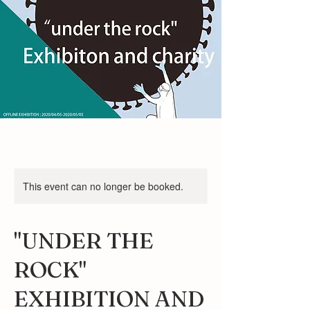
This event can no longer be booked.
"UNDER THE
ROCK"
EXHIBITION AND