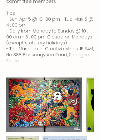
committee members.
Tips:
- Sun, Apr 5 @ 10 : 00 pm - Tue, May 5 @
4 : 00 pm
- Daily from Monday to Sunday @ 10 :
00 am - 6 : 00 pm. Closed on Mondays
(except statutory holidays)
- The Museum of Creative Minds. 1F B4-1,
No 388 Bansongyuan Road, Shanghai,
China.