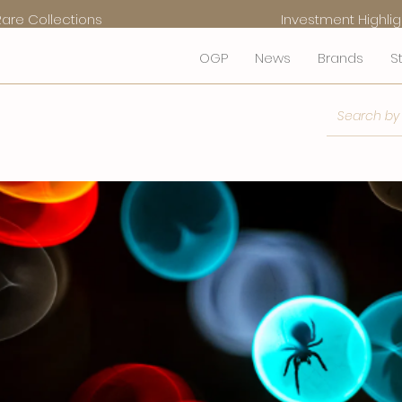
Rare Collections
Investment Highlig
OGP
News
Brands
S