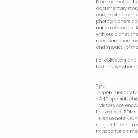
From animal portrai
documentary story
composition and em
photographers acro
nature observers. M
with our planet. T
representation, r
and impact—of the f
For collectors and
testimony—where te
Tips:
- Open Tuesday to 
- A $9 special exh
- Visitors are enc
the visit with ROM’
- Please note: OG
subject to confirma
transportation, mea