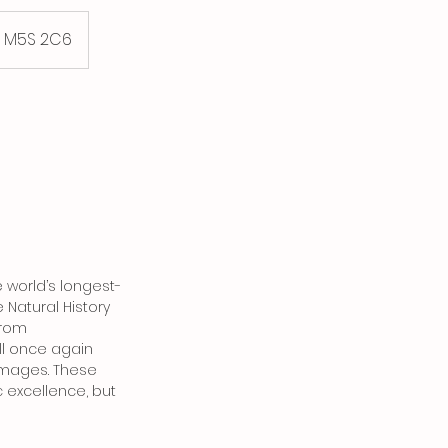
. M5S 2C6
 world’s longest-
Natural History
from
ll once again
 images. These
 excellence, but