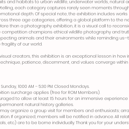
ts and habitats to urban wildlife, underwater worlds, natural ar
telling, each category captures rarely seen moments throug
otional depth. Of special note, the exhibition includes works
ss three age categories, offering a global platform to the ne
ore than a photography exhibition, it is a visual call to recon
he competition champions ethical wildlife photography and trut
especting animals and their environments while reminding us
ragility of our world.
 visual creators, this exhibition is an exceptional lesson in 
chnique, patience, discernment, and values converge within 
Sunday, 10:00 AM – 5:30 PM. Closed Mondays.
ibition surcharge applies (free for ROM Members).
ouraged to allow at least 1.5 hours for an immersive experie
s permanent natural history galleries.
P may organize a group visit for members and enthusiasts; ar
tion. If organized, members will be notified in advance. All rela
ls, etc.) are to be borne individually. Thank you for your under