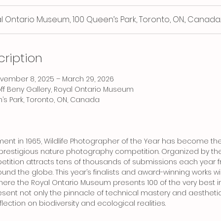
l Ontario Museum, 100 Queen’s Park, Toronto, ON., Canada
cription
November 8, 2025 – March 29, 2026
off Beny Gallery, Royal Ontario Museum
’s Park, Toronto, ON, Canada
hment in 1965, Wildlife Photographer of the Year has become the
restigious nature photography competition. Organized by the 
tition attracts tens of thousands of submissions each year 
nd the globe. This year’s finalists and award-winning works wi
 where the Royal Ontario Museum presents 100 of the very best
ent not only the pinnacle of technical mastery and aesthetic
lection on biodiversity and ecological realities.