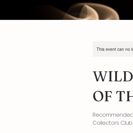
This event can no 
WILD
OF T
Recommended b
Collectors Club.