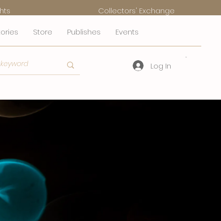
hts
Collectors' Exchange
tories
Store
Publishes
Events
Log In