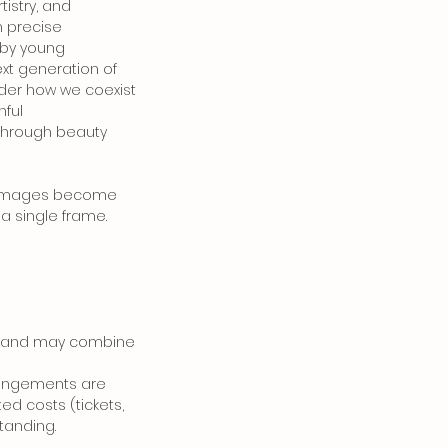
tistry, and
h precise
 by young
xt generation of
sider how we coexist
hful
—through beauty
how images become
a single frame.
nce and may combine
rangements are
ted costs (tickets,
standing.