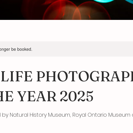
longer be booked.
LIFE PHOTOGRAP
HE YEAR 2025
y Natural History Museum, Royal Ontario Museum