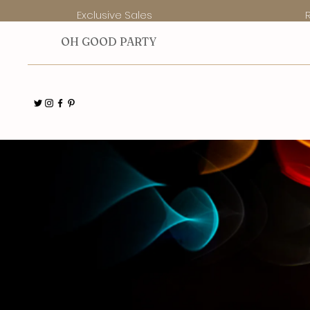
Exclusive Sales
O
H GOOD PARTY