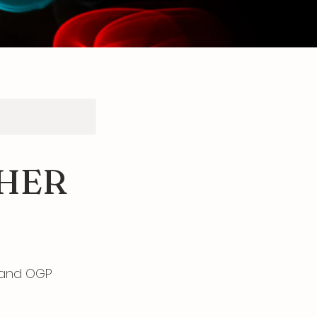
HER
 and OGP