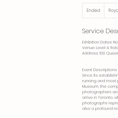
Ended
E
Roya
n
d
e
Service Des
d
Exhibition Dates: 
Venue: Level 4, Rol
Address: 100 Queen
Event Descriptions
Since its establis
running and most p
Museum, the compe
photographers arou
arrive in Toronto,
photographs repres
also a profound ref