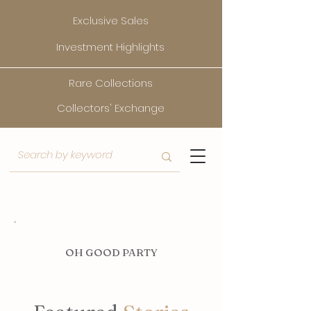
Exclusive Sales
Investment Highlights
Rare Collections
Collectors' Exchange
O
H GOOD PARTY