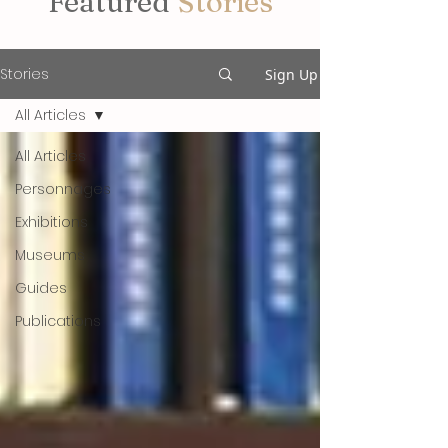
Featured
Stories
Stories
Sign Up
All Articles
All Articles
Personnages
Exhibitions
Museums
Guides
Publications