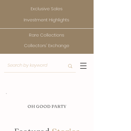
Exclusive Sales
Investment Highlights
Rare Collections
Collectors' Exchange
O
H GOOD PARTY