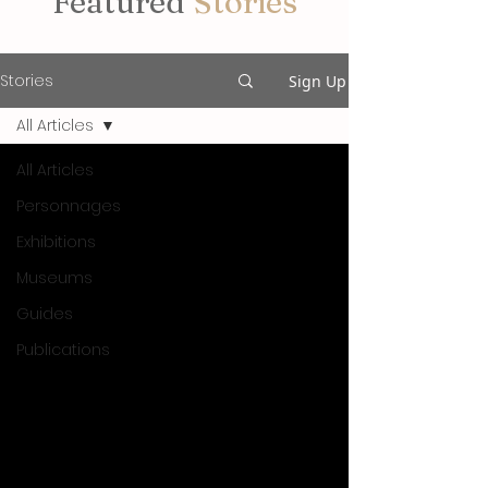
Featured
Stories
Stories
Sign Up
All Articles
All Articles
Personnages
Exhibitions
Museums
Guides
Publications