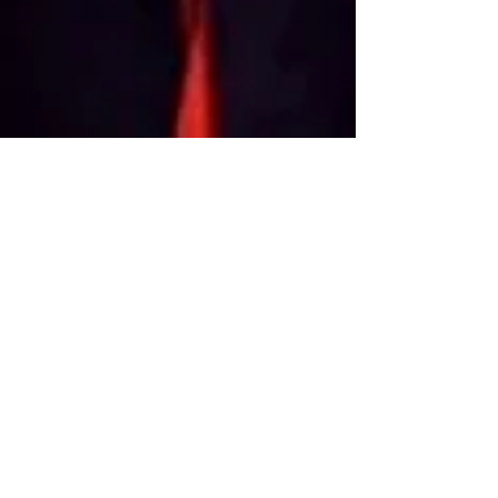
OGP
Feb 15, 2019
7 min read
Exhibitions
Wherever There's a