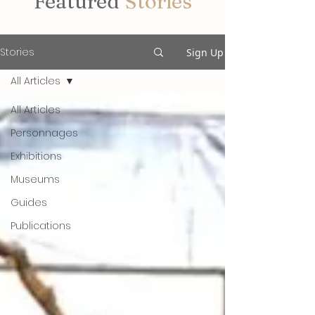
Featured
Stories
Stories
Sign Up
All Articles
All Articles
Personnages
Exhibitions
Museums
Guides
Publications