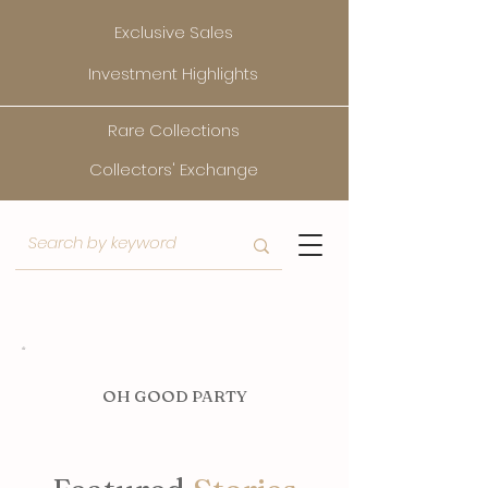
Exclusive Sales
Investment Highlights
Rare Collections
Collectors' Exchange
O
H GOOD PARTY