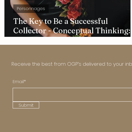
Personnages
The Key to Be a Successful
Collector - Conceptual Thinking:
Interview with Sonia Ning Sun
Receive the best from OGP’s delivered to your in
Email*
Submit