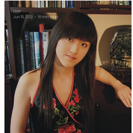
OGP
Jun 15, 2021
16 min read