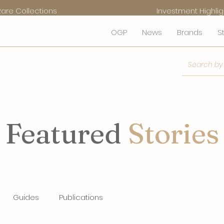
Rare Collections
Investment Highlig
OGP
News
Brands
S
Featured
Stories
Guides
Publications