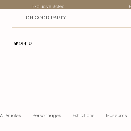
Exclusive Sales
O
H GOOD PARTY
All Articles
Personnages
Exhibitions
Museums