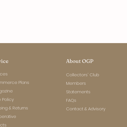
vice
About OGP
ices
Collectors' Club
mmerce Plans
Members
gazine
Statements
 Policy
FAQs
ping & Returns
Contact & Advisory
erative
ects