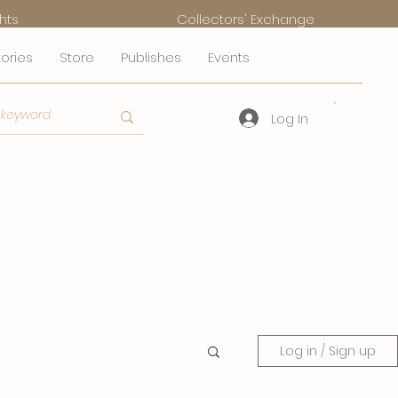
hts
Collectors' Exchange
tories
Store
Publishes
Events
Log In
Log in / Sign up