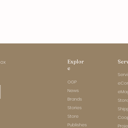
Explor
Ser
box
e
Serv
OGP
eCo
News
eMa
Brands
Store
Stories
Ship
Store
Coop
Publishes
Proj