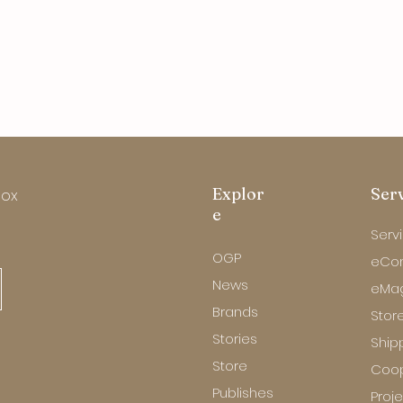
Explor
Ser
box
e
Serv
OGP
eCo
News
eMa
Brands
Store
Stories
Ship
Store
Coop
Publishes
Proj