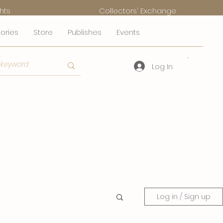
hts
Collectors' Exchange
tories
Store
Publishes
Events
Log In
Log in / Sign up