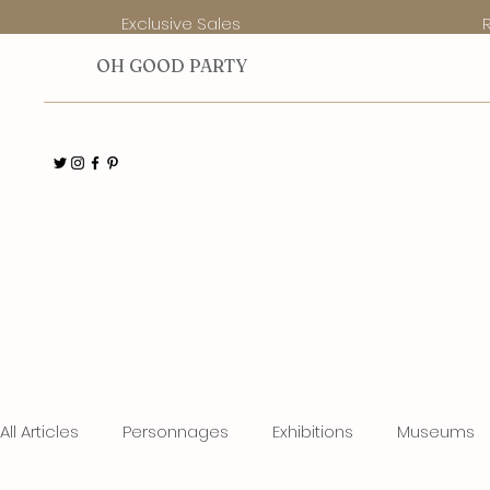
Exclusive Sales
O
H GOOD PARTY
All Articles
Personnages
Exhibitions
Museums