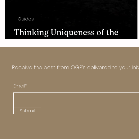
Guides
Thinking Uniqueness of the
Photography Art
Receive the best from OGP’s delivered to your in
Email*
Submit