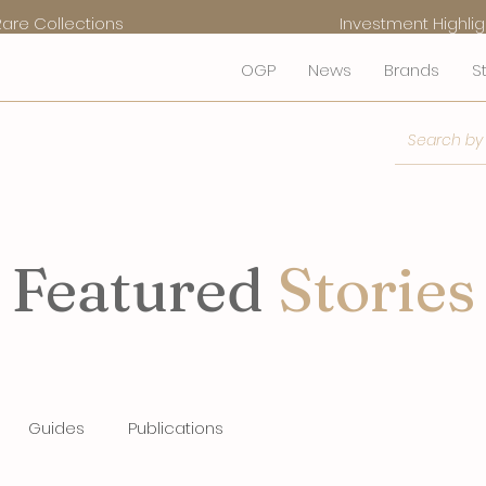
Rare Collections
Investment Highlig
OGP
News
Brands
S
Featured
Stories
Guides
Publications