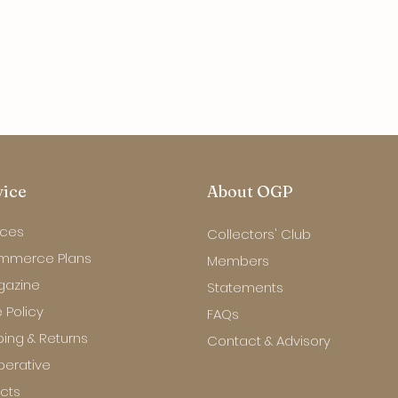
vice
About OGP
ices
Collectors' Club
mmerce Plans
Members
gazine
Statements
 Policy
FAQs
ping & Returns
Contact & Advisory
erative
ects