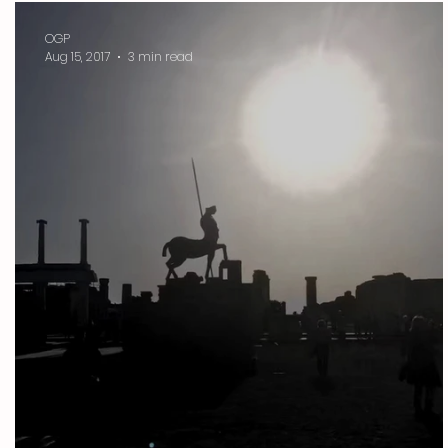
OGP
Aug 15, 2017
3 min read