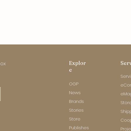
Explor
Ser
box
e
Serv
OGP
eCo
News
eMa
Brands
Store
Stories
Ship
Store
Coop
Publishes
Proj