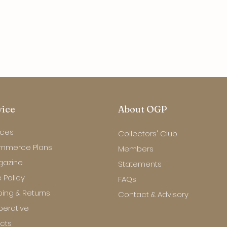
vice
About OGP
ices
Collectors' Club
mmerce Plans
Members
gazine
Statements
 Policy
FAQs
ping & Returns
Contact & Advisory
erative
ects