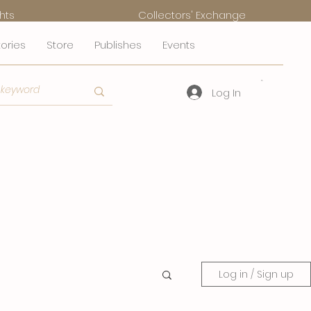
hts
Collectors' Exchange
tories
Store
Publishes
Events
Log In
Log in / Sign up