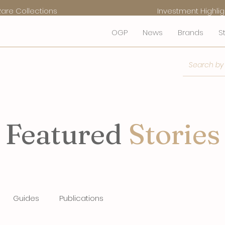
Rare Collections
Investment Highlig
OGP
News
Brands
S
Featured
Stories
Guides
Publications