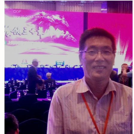
OGP
Mar 15, 2017
12 min read