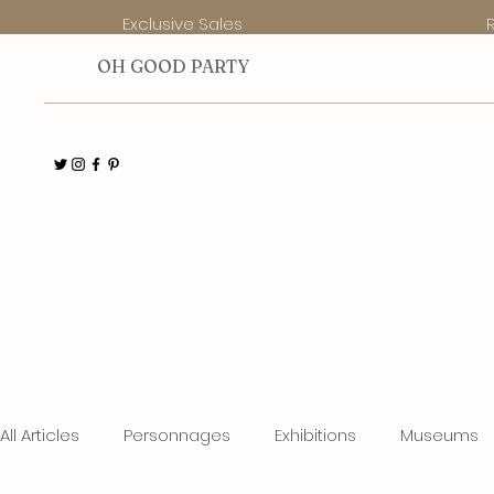
Exclusive Sales
O
H GOOD PARTY
All Articles
Personnages
Exhibitions
Museums