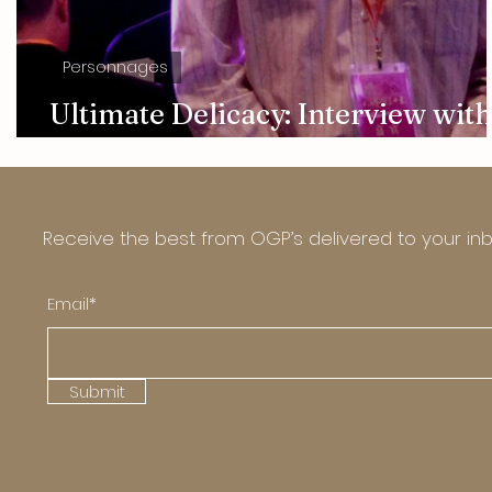
Personnages
Ultimate Delicacy: Interview with
Chai Xiaohong
Receive the best from OGP’s delivered to your in
Email*
Submit