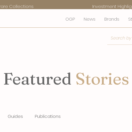
Rare Collections
Investment Highlig
OGP
News
Brands
S
Featured
Stories
Guides
Publications