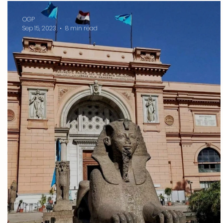
OGP
Sep 15, 2023
8 min read