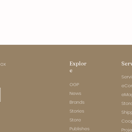
Explor
Ser
box
e
Serv
OGP
eCo
News
eMa
Brands
Store
Stories
Ship
Store
Coop
Publishes
Proj