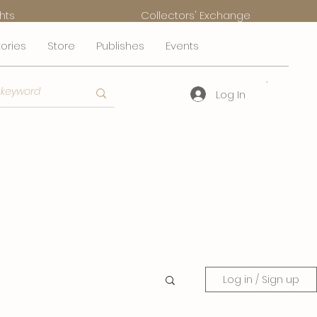
hts
Collectors' Exchange
tories
Store
Publishes
Events
Log In
Log in / Sign up