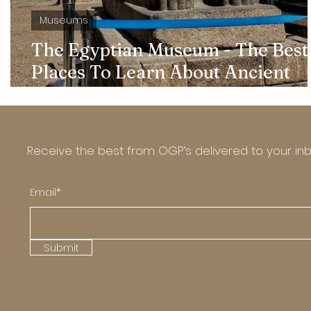
Museums
The Egyptian Museum - The Best
Places To Learn About Ancient
Egyptian Culture And Art
Receive the best from OGP’s delivered to your in
Email*
Submit