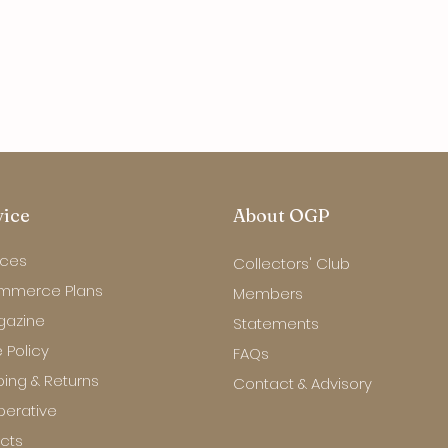
vice
About OGP
ices
Collectors' Club
mmerce Plans
Members
gazine
Statements
 Policy
FAQs
ping & Returns
Contact & Advisory
erative
ects