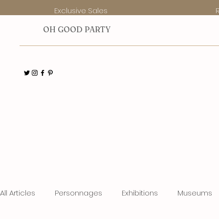
Exclusive Sales
O
H GOOD PARTY
All Articles
Personnages
Exhibitions
Museums