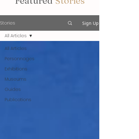
Featured
Stories
Stories
Sign Up
All Articles
All Articles
Personnages
Exhibitions
Museums
Guides
Publications