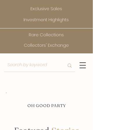
Exclusive Sales
Investment Highlights
Rare Collections
Collectors' Exchange
O
H GOOD PARTY