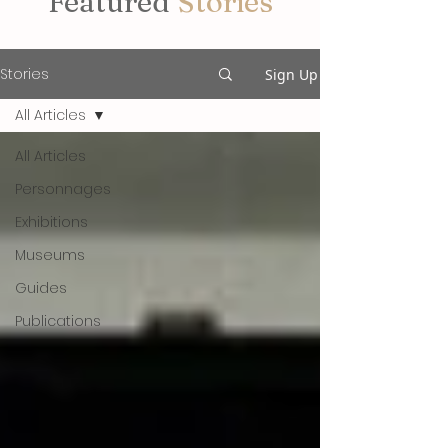
Featured
Stories
Stories
Sign Up
All Articles
All Articles
Personnages
Exhibitions
Museums
Guides
Publications