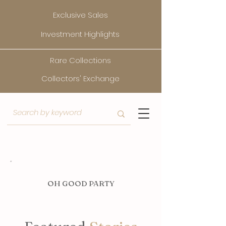
Exclusive Sales
Investment Highlights
Rare Collections
Collectors' Exchange
O
H GOOD PARTY