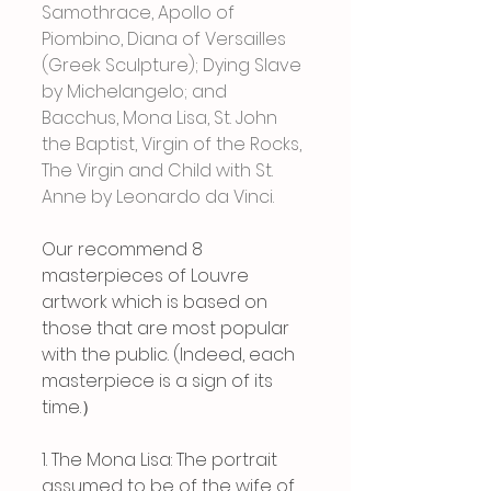
Samothrace, Apollo of 
Piombino, Diana of Versailles 
(Greek Sculpture); Dying Slave 
by Michelangelo; and 
Bacchus, Mona Lisa, St. John 
the Baptist, Virgin of the Rocks, 
The Virgin and Child with St. 
Anne by Leonardo da Vinci.
Our recommend 8 
masterpieces of Louvre 
artwork which is based on 
those that are most popular 
with the public. (Indeed, each 
masterpiece is a sign of its 
time.）
1. The Mona Lisa: The portrait 
assumed to be of the wife of 