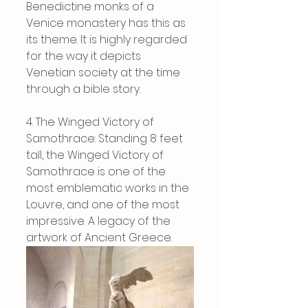
Benedictine monks of a 
Venice monastery has this as 
its theme. It is highly regarded 
for the way it depicts 
Venetian society at the time 
through a bible story.
4. The Winged Victory of 
Samothrace: Standing 8 feet 
tall, the Winged Victory of 
Samothrace is one of the 
most emblematic works in the 
Louvre, and one of the most 
impressive. A legacy of the 
artwork of Ancient Greece.