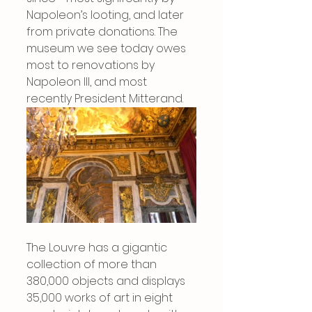
Napoleon’s looting, and later 
from private donations. The 
museum we see today owes 
most to renovations by 
Napoleon III, and most 
recently President Mitterand.
The Louvre has a gigantic 
collection of more than 
380,000 objects and displays 
35,000 works of art in eight 