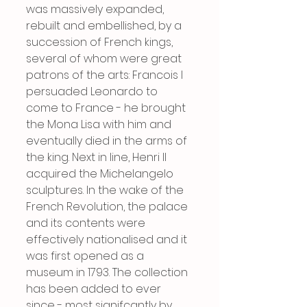
was massively expanded, 
rebuilt and embellished, by a 
succession of French kings, 
several of whom were great 
patrons of the arts: Francois I 
persuaded Leonardo to 
come to France - he brought 
the Mona Lisa with him and 
eventually died in the arms of 
the king. Next in line, Henri II 
acquired the Michelangelo 
sculptures. In the wake of the 
French Revolution, the palace 
and its contents were 
effectively nationalised and it 
was first opened as a 
museum in 1793. The collection 
has been added to ever 
since - most signifcantly by 