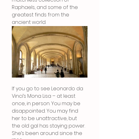
Raphaels, and some of the 
greatest finds from the 
ancient world.
If you go to see Leonardo da 
Vinci’s Mona Lisa – at least 
once, in person. You may be 
disappointed. You may find 
her to be unattractive, but 
the old gal has staying power. 
She’s been around since the 