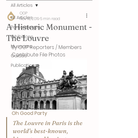
All Articles
OGP
All Articles
Nov 15, 2019
5 min read
A Historic Monument -
Personnages
The Louvre
Exhibitions
Museums
By OGP Reporters / Members 
Contribute File Photos
Guides
Publications
Oh Good Party
The Louvre in Paris is the 
world’s best-known, 