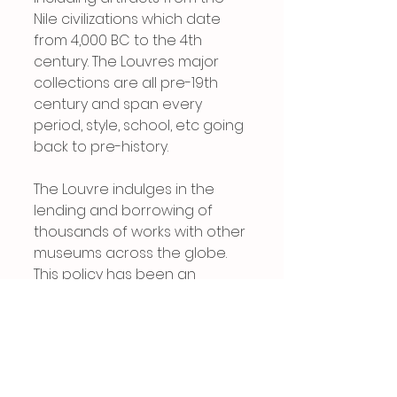
Nile civilizations which date 
from 4,000 BC to the 4th 
century. The Louvres major 
collections are all pre-19th 
century and span every 
period, style, school, etc going 
back to pre-history.
The Louvre indulges in the 
lending and borrowing of 
thousands of works with other 
museums across the globe. 
This policy has been an 
important factor in boosting 
the economy. It has a global 
outreach in the form of 
associations and various tie-
ups with museums all over the 