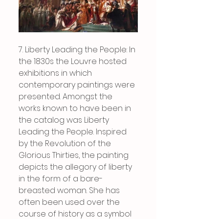
7. Liberty Leading the People: In 
the 1830s the Louvre hosted 
exhibitions in which 
contemporary paintings were 
presented. Amongst the 
works known to have been in 
the catalog was Liberty 
Leading the People. Inspired 
by the Revolution of the 
Glorious Thirties, the painting 
depicts the allegory of liberty 
in the form of a bare-
breasted woman. She has 
often been used over the 
course of history as a symbol 