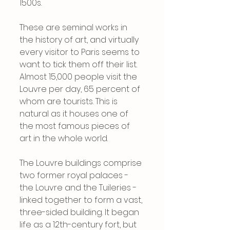
1500s.
These are seminal works in 
the history of art, and virtually 
every visitor to Paris seems to 
want to tick them off their list. 
Almost 15,000 people visit the 
Louvre per day, 65 percent of 
whom are tourists. This is 
natural as it houses one of 
the most famous pieces of 
art in the whole world.
The Louvre buildings comprise 
two former royal palaces - 
the Louvre and the Tuileries - 
linked together to form a vast, 
three-sided building. It began 
life as a 12th-century fort, but 