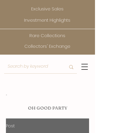
Exclusive Sales
Investment Highlights
Rare Collections
Collectors' Exchange
O
H GOOD PARTY
Post