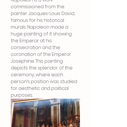
commissioned from the 
painter Jacques-Louis David, 
famous for his historical 
murals. Napoleon made a 
huge painting of it showing 
the Emperor at his 
consecration and the 
coronation of the Emperor 
Josephine. This painting 
depicts the splendor of the 
ceremony, where each 
person’s position was studied 
for aesthetic and political 
purposes.