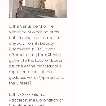
5. The Venus de Milo: The 
Venus de Milo has no arms 
but this does not retract in 
any way from its beauty. 
Discovered in 1820, it was 
offered to King Louis XIII who 
gave it to the Louvre Museum. 
It is one of the most famous 
representations of the 
goddess Venus (Aphrodite to 
the Greeks).
6. The Coronation of 
Napoleon: The Coronation of 
Napoleon is a work 