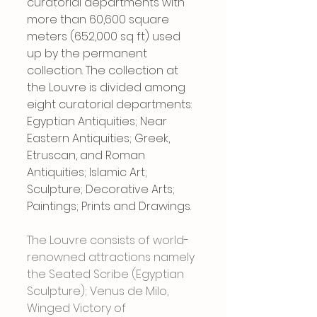
curatorial departments with 
more than 60,600 square 
meters (652,000 sq ft) used 
up by the permanent 
collection. The collection at 
the Louvre is divided among 
eight curatorial departments: 
Egyptian Antiquities; Near 
Eastern Antiquities; Greek, 
Etruscan, and Roman 
Antiquities; Islamic Art; 
Sculpture; Decorative Arts; 
Paintings; Prints and Drawings.
The Louvre consists of world-
renowned attractions namely 
the Seated Scribe (Egyptian 
Sculpture); Venus de Milo, 
Winged Victory of 