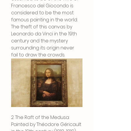
Francesco del Giocondo is 
considered to be the most 
famous painting in the world. 
The theft of this canvas by 
Leonardo da Vinci in the 19th 
century and the mystery 
surrounding its origin never 
fail to draw the crowds.
2. The Raft of the Medusa: 
Painted by Théodore Géricault 