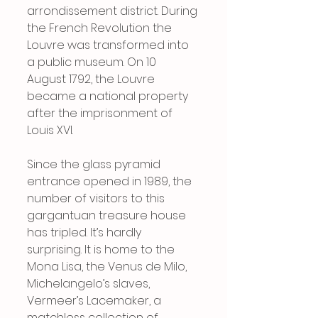
arrondissement district. During 
the French Revolution the 
Louvre was transformed into 
a public museum. On 10 
August 1792, the Louvre 
became a national property 
after the imprisonment of 
Louis XVI.
Since the glass pyramid 
entrance opened in 1989, the 
number of visitors to this 
gargantuan treasure house 
has tripled. It’s hardly 
surprising. It is home to the 
Mona Lisa, the Venus de Milo, 
Michelangelo’s slaves, 
Vermeer’s Lacemaker, a 
matchless collection of 