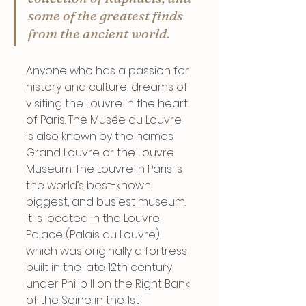
some of the greatest finds 
from the ancient world.
Anyone who has a passion for 
history and culture, dreams of 
visiting the Louvre in the heart 
of Paris. The Musée du Louvre 
is also known by the names 
Grand Louvre or the Louvre 
Museum. The Louvre in Paris is 
the world’s best-known, 
biggest, and busiest museum. 
It is located in the Louvre 
Palace (Palais du Louvre), 
which was originally a fortress 
built in the late 12th century 
under Philip II on the Right Bank 
of the Seine in the 1st 