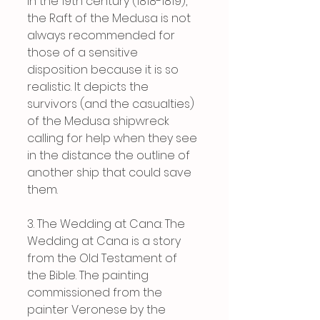
in the 19th century (1818-1819), 
the Raft of the Medusa is not 
always recommended for 
those of a sensitive 
disposition because it is so 
realistic. It depicts the 
survivors (and the casualties) 
of the Medusa shipwreck 
calling for help when they see 
in the distance the outline of 
another ship that could save 
them.
3. The Wedding at Cana: The 
Wedding at Cana is a story 
from the Old Testament of 
the Bible. The painting 
commissioned from the 
painter Veronese by the 