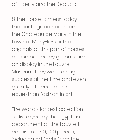
of Liberty and the Republic.
8. The Horse Tamers: Today, 
the castings can be seen in 
the Château de Marly in the 
town of Marly-le-Roi. The 
originals of this pair of horses 
accompanied by grooms are 
on display in the Louvre 
Museum. They were a huge 
success at the time and even 
greatly influenced the 
equestrian fashion in art.
The world’s largest collection 
is displayed by the Egyptian 
department at the Louvre. It 
consists of 50,000 pieces, 
including artifacts from the 