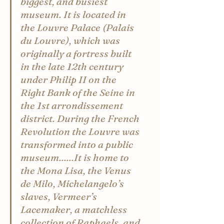
biggest, and busiest 
museum. It is located in 
the Louvre Palace (Palais 
du Louvre), which was 
originally a fortress built 
in the late 12th century 
under Philip II on the 
Right Bank of the Seine in 
the 1st arrondissement 
district. During the French 
Revolution the Louvre was 
transformed into a public 
museum......It is home to 
the Mona Lisa, the Venus 
de Milo, Michelangelo’s 
slaves, Vermeer’s 
Lacemaker, a matchless 
collection of Raphaels, and 