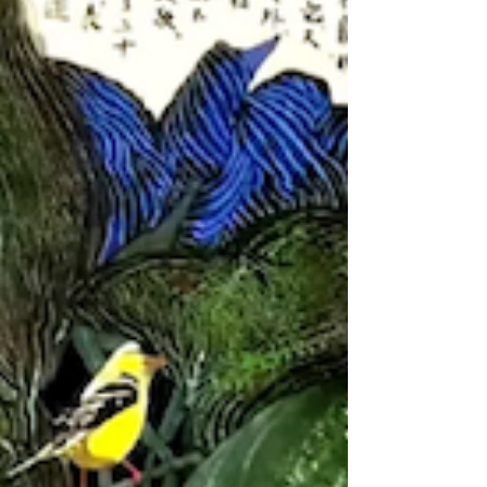
our predecessors, and ensure that
future generations have clues with
which to ask questions. The meaning of
collecting has never been possession.