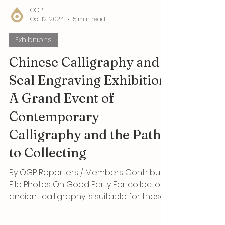
OGP
Oct 12, 2024
5 min read
Exhibitions
Chinese Calligraphy and
Seal Engraving Exhibition: