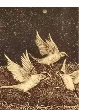
A Grand Event of
Contemporary
Calligraphy and the Path
to Collecting
By OGP Reporters / Members Contribute
File Photos Oh Good Party For collectors,
ancient calligraphy is suitable for those
with ample...