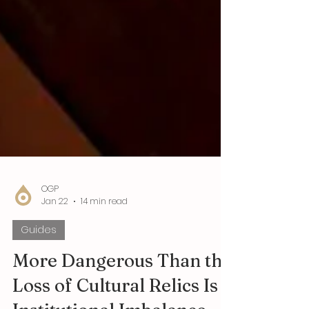
OGP
Jan 22
14 min read
Guides