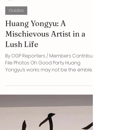
OGP
Jun 15, 2025
5 min read
Guides
Huang Yongyu: A
Mischievous Artist in a
Lush Life
By OGP Reporters / Members Contribute
File Photos Oh Good Party Huang
Yongyu’s works may not be the emblem
of speculative collecting,...