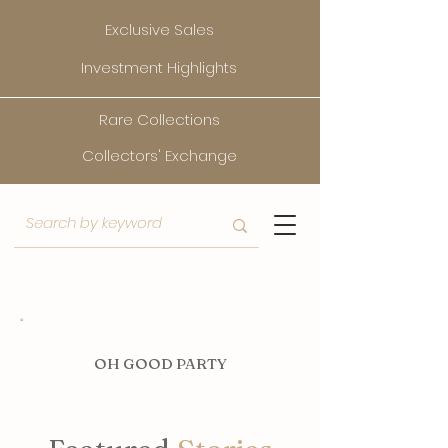
Exclusive Sales
Investment Highlights
Rare Collections
Collectors' Exchange
O
H GOOD PARTY