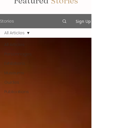
Featured
Stories
Stories
Sign Up
All Articles
All Articles
Personnages
Exhibitions
Museums
Guides
Publications