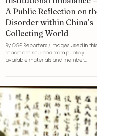
More Dangerous Than the
Loss of Cultural Relics Is
Institutional Imbalance —
A Public Reflection on the
Disorder within China’s
Collecting World
By OGP Reporters / Images used in this
report are sourced from publicly
available materials and member
archives, strictly for public-interest
reporting and scholarly discussion Oh
Good Party Our generation may not be
able to change the system overnight,
but we can at least refuse to be silent
witnesses, leave verifiable memories for