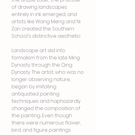
of drawing landscapes 
entirely in ink emerged, and 
artists like Wang Meng and Ni 
Zan created the Southern 
School's distinctive aesthetic.
Landscape art slid into 
formalism from the late Ming 
Dynasty through the Qing 
Dynasty. The artist, who was no 
longer observing nature, 
began by imitating 
antiquated painting 
techniques and haphazardly 
changed the composition of 
the painting. Even though 
there were numerous flower, 
bird, and figure paintings 