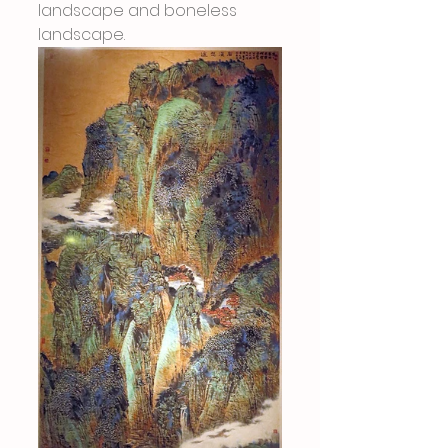
landscape and boneless 
landscape.