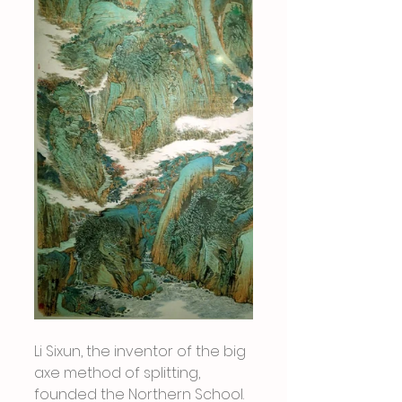
Li Sixun, the inventor of the big 
axe method of splitting, 
founded the Northern School. 