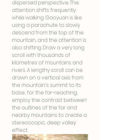
dispersed perspective. The 
attention shifts frequently 
while walking. Gaoyuan is like 
using a parachute to slowly 
descend from the top of the 
mountain, and the attention is 
also shifting. Draw a very long 
scroll with thousands of 
kilometres of mountains and 
rivers. A lengthy scroll can be 
drawn on a vertical axis from 
the mountain's summit to its 
base; for the far-reaching, 
employ the contrast between 
the outlines of the far and 
nearby mountains to create a 
stereoscopic, deep valley 
effect.