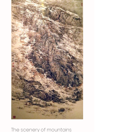
The scenery of mountains 