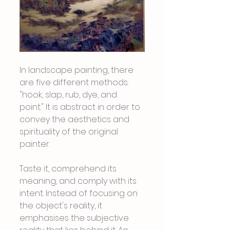
In landscape painting, there 
are five different methods: 
"hook, slap, rub, dye, and 
point." It is abstract in order to 
convey the aesthetics and 
spirituality of the original 
painter.
Taste it, comprehend its 
meaning, and comply with its 
intent. Instead of focusing on 
the object's reality, it 
emphasises the subjective 