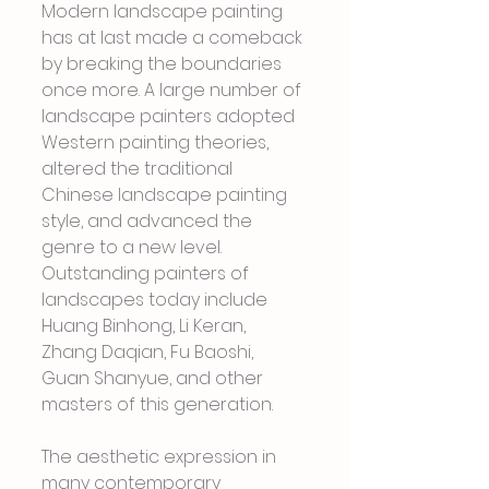
Modern landscape painting 
has at last made a comeback 
by breaking the boundaries 
once more. A large number of 
landscape painters adopted 
Western painting theories, 
altered the traditional 
Chinese landscape painting 
style, and advanced the 
genre to a new level. 
Outstanding painters of 
landscapes today include 
Huang Binhong, Li Keran, 
Zhang Daqian, Fu Baoshi, 
Guan Shanyue, and other 
masters of this generation.
The aesthetic expression in 
many contemporary 