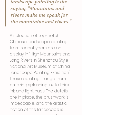
landscape painting is the 
saying, "Mountains and 
rivers make me speak for 
the mountains and rivers."
A selection of top-notch 
Chinese landscape paintings 
from recent years are on 
display in "High Mountains and 
Long Rivers in Shenzhou Style - 
National Art Museum of China 
Landscape Painting Exhibition". 
These paintings range from 
amazing splashing ink to thick 
ink and light hues. The details 
are in place, the brushwork is 
impeccable, and the artistic 
notion of the landscape is 