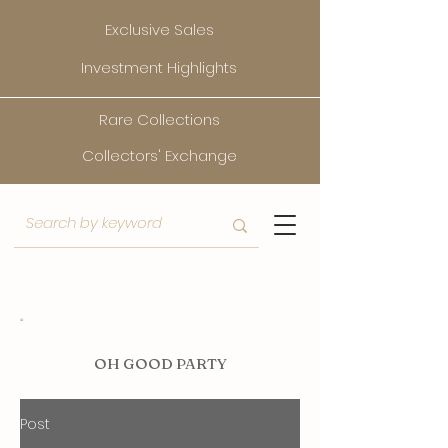
Exclusive Sales
Investment Highlights
Rare Collections
Collectors' Exchange
O
H GOOD PARTY
Post