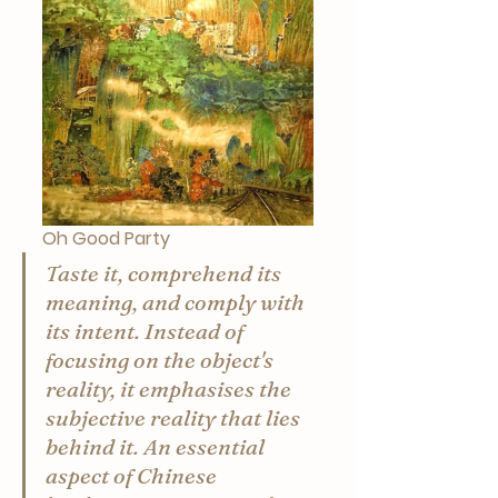
Oh Good Party
Taste it, comprehend its 
meaning, and comply with 
its intent. Instead of 
focusing on the object's 
reality, it emphasises the 
subjective reality that lies 
behind it. An essential 
aspect of Chinese 