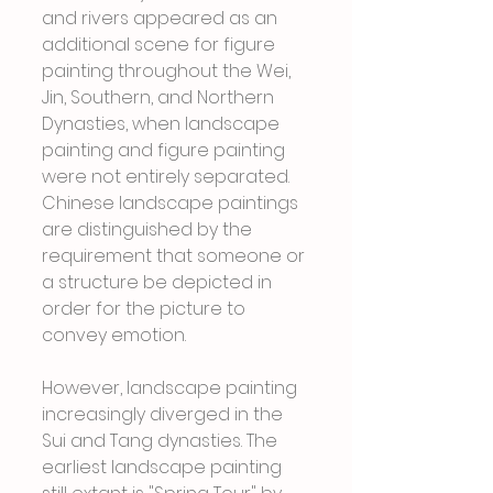
and rivers appeared as an 
additional scene for figure 
painting throughout the Wei, 
Jin, Southern, and Northern 
Dynasties, when landscape 
painting and figure painting 
were not entirely separated. 
Chinese landscape paintings 
are distinguished by the 
requirement that someone or 
a structure be depicted in 
order for the picture to 
convey emotion.
However, landscape painting 
increasingly diverged in the 
Sui and Tang dynasties. The 
earliest landscape painting 