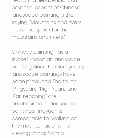
reality that lies behind it. An 
essential aspect of Chinese 
landscape painting is the 
saying, "Mountains and rivers 
make me speak for the 
mountains and rivers."
Chinese painting has a 
subset known as landscape 
painting. Since the Sui Dynasty, 
landscape paintings have 
been produced. The terms 
"Pingyuan," "High Yuan," and 
"Far-reaching" are 
emphasised in landscape 
paintings. Pingyuan is 
comparable to "walking on 
the mountainside" while 
viewing things from a 