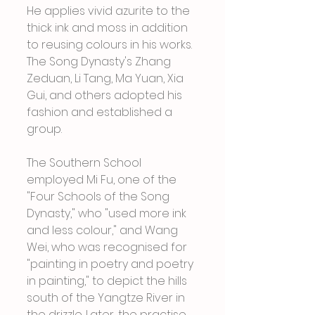
He applies vivid azurite to the 
thick ink and moss in addition 
to reusing colours in his works. 
The Song Dynasty's Zhang 
Zeduan, Li Tang, Ma Yuan, Xia 
Gui, and others adopted his 
fashion and established a 
group.
The Southern School 
employed Mi Fu, one of the 
"Four Schools of the Song 
Dynasty," who "used more ink 
and less colour," and Wang 
Wei, who was recognised for 
"painting in poetry and poetry 
in painting," to depict the hills 
south of the Yangtze River in 
the drizzle. Later, the practise 