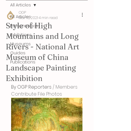
All Articles
OGP
All Articles
Mar 15, 2021
4 min read
Style of High
Personnages
Mountains and Long
Exhibitions
Museums
Rivers - National Art
Guides
Museum of China
Publications
Landscape Painting
Exhibition
By OGP Reporters
 / Members 
Contribute File Photos