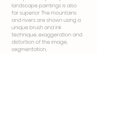
landscape paintings is also 
far superior. The mountains 
and rivers are shown using a 
unique brush and ink 
technique, exaggeration and 
distortion of the image, 
segmentation, 
deconstruction, and 
innovative composition 
processing. Natural 
environment In addition, more 
artists are using a hybrid of 
modern technology and 
traditional Chinese painting 
techniques to portray 
mountains and rivers, 
plateaus and deserts, snow-
capped mountains and 