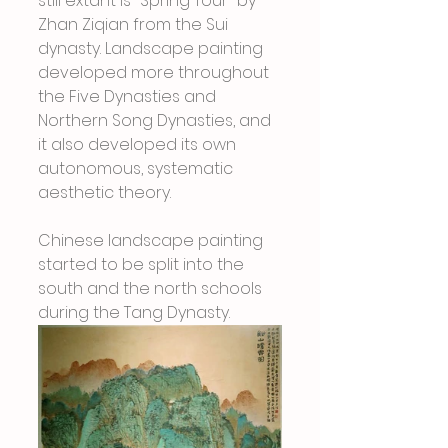
still extant is "Spring Tour" by 
Zhan Ziqian from the Sui 
dynasty. Landscape painting 
developed more throughout 
the Five Dynasties and 
Northern Song Dynasties, and 
it also developed its own 
autonomous, systematic 
aesthetic theory.
Chinese landscape painting 
started to be split into the 
south and the north schools 
during the Tang Dynasty.