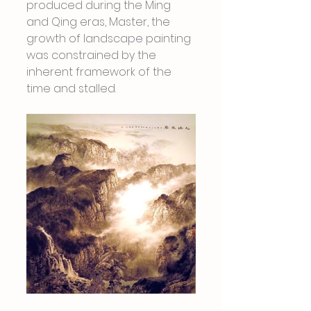
produced during the Ming 
and Qing eras, Master, the 
growth of landscape painting 
was constrained by the 
inherent framework of the 
time and stalled.