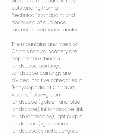
vibrant with colour. It is truly 
outstanding from a 
"technical" standpoint and 
deserving of audience 
members' continued acclai
The mountains and rivers of 
China's natural scenery are 
depicted in Chinese 
landscape paintings. 
Landscape paintings are 
divided into five categories in 
"Encyclopedia of China Art 
Volume": blue-green 
landscape (golden and blue 
landscape), ink landscape (ink 
brush landscape), light purple 
landscape (light colored 
landscape), small blue-green 