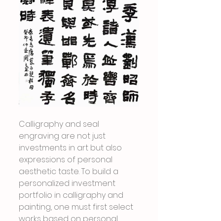
Calligraphy and seal 
engraving are not just 
investments in art but also 
expressions of personal 
aesthetic taste. To build a 
personalized investment 
portfolio in calligraphy and 
painting, one must first select 
works based on personal 