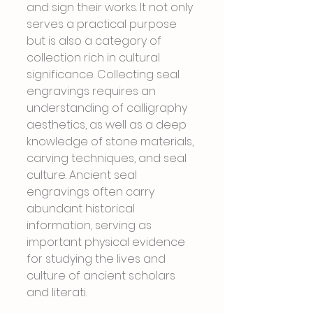
and sign their works. It not only 
serves a practical purpose 
but is also a category of 
collection rich in cultural 
significance. Collecting seal 
engravings requires an 
understanding of calligraphy 
aesthetics, as well as a deep 
knowledge of stone materials, 
carving techniques, and seal 
culture. Ancient seal 
engravings often carry 
abundant historical 
information, serving as 
important physical evidence 
for studying the lives and 
culture of ancient scholars 
and literati.