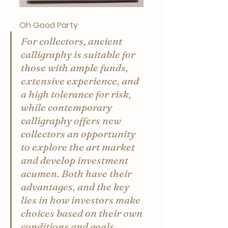
Oh Good Party
For collectors, ancient 
calligraphy is suitable for 
those with ample funds, 
extensive experience, and 
a high tolerance for risk, 
while contemporary 
calligraphy offers new 
collectors an opportunity 
to explore the art market 
and develop investment 
acumen. Both have their 
advantages, and the key 
lies in how investors make 
choices based on their own 
conditions and goals.