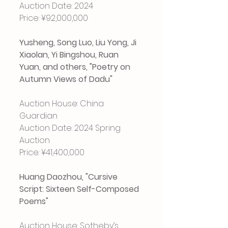
Auction Date: 2024
Price: ¥92,000,000
Yusheng, Song Luo, Liu Yong, Ji 
Xiaolan, Yi Bingshou, Ruan 
Yuan, and others, "Poetry on 
Autumn Views of Dadu"
Auction House: China 
Guardian
Auction Date: 2024 Spring 
Auction
Price: ¥41,400,000
Huang Daozhou, "Cursive 
Script: Sixteen Self-Composed 
Poems"
Auction House: Sotheby’s