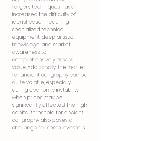
forgery techniques have 
increased the difficulty of 
identification, requiring 
specialized technical 
equipment, deep artistic 
knowledge, and market 
awareness to 
comprehensively assess 
value. Additionally, the market 
for ancient calligraphy can be 
quite volatile, especially 
during economic instability, 
when prices may be 
significantly affected. The high 
capital threshold for ancient 
calligraphy also poses a 
challenge for some investors.