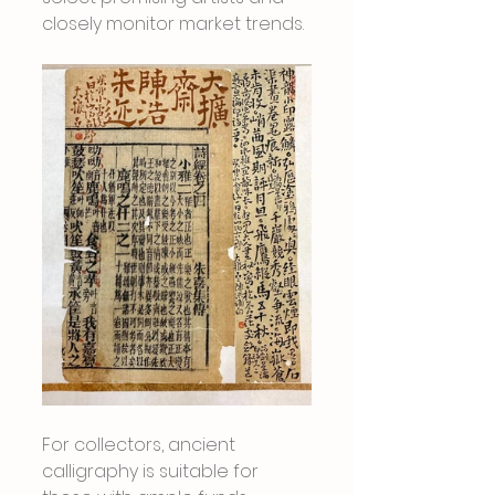
closely monitor market trends.
For collectors, ancient 
calligraphy is suitable for 