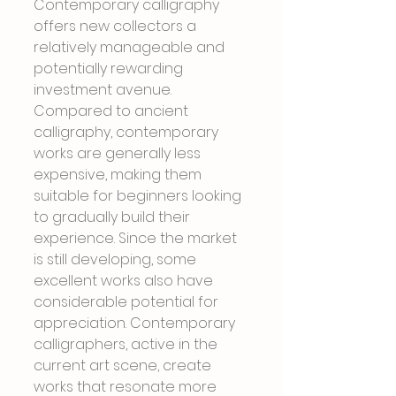
Contemporary calligraphy 
offers new collectors a 
relatively manageable and 
potentially rewarding 
investment avenue. 
Compared to ancient 
calligraphy, contemporary 
works are generally less 
expensive, making them 
suitable for beginners looking 
to gradually build their 
experience. Since the market 
is still developing, some 
excellent works also have 
considerable potential for 
appreciation. Contemporary 
calligraphers, active in the 
current art scene, create 
works that resonate more 