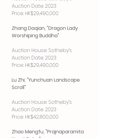
Auction Date: 2023
Price: HK$29,490,000
Zhang Daqian, "Dragon Lady 
Worshiping Buddha"
Auction House: Sotheby’s
Auction Date: 2023
Price: HK$29,490,000
Lu Zhi, "Yunchuan Landscape 
Scroll"
Auction House: Sotheby’s
Auction Date: 2023
Price: HK$42,800,000
Zhao Mengfu, "Prajnaparamita 