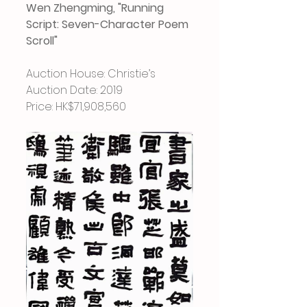
Wen Zhengming, "Running 
Script: Seven-Character Poem 
Scroll"
Auction House: Christie’s
Auction Date: 2019
Price: HK$71,908,560