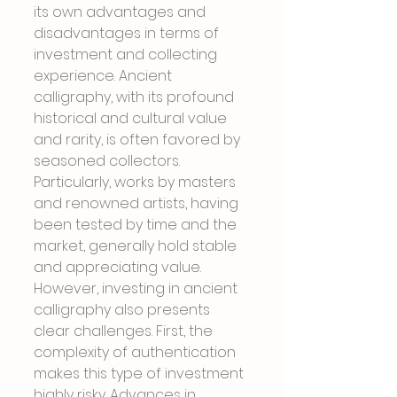
its own advantages and 
disadvantages in terms of 
investment and collecting 
experience. Ancient 
calligraphy, with its profound 
historical and cultural value 
and rarity, is often favored by 
seasoned collectors. 
Particularly, works by masters 
and renowned artists, having 
been tested by time and the 
market, generally hold stable 
and appreciating value. 
However, investing in ancient 
calligraphy also presents 
clear challenges. First, the 
complexity of authentication 
makes this type of investment 
highly risky. Advances in 