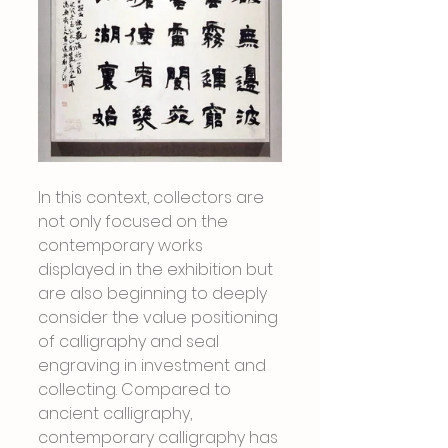
In this context, collectors are 
not only focused on the 
contemporary works 
displayed in the exhibition but 
are also beginning to deeply 
consider the value positioning 
of calligraphy and seal 
engraving in investment and 
collecting. Compared to 
ancient calligraphy, 
contemporary calligraphy has 