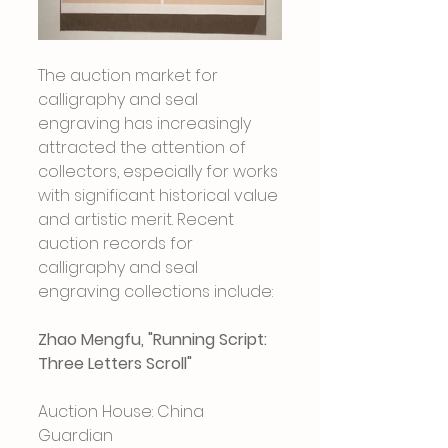
The auction market for 
calligraphy and seal 
engraving has increasingly 
attracted the attention of 
collectors, especially for works 
with significant historical value 
and artistic merit. Recent 
auction records for 
calligraphy and seal 
engraving collections include:
Zhao Mengfu, "Running Script: 
Three Letters Scroll"
Auction House: China 
Guardian