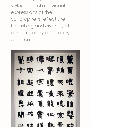
styles and rich individual 
expressions of the 
calligraphers reflect the 
flourishing and diversity of 
contemporary calligraphy 
creation.