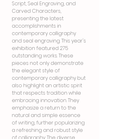
Script, Seal Engraving, and 
Carved Characters, 
presenting the latest 
accomplishments in 
contemporary calligraphy 
and seal engraving. This year's 
exhibition featured 275 
outstanding works. These 
pieces not only demonstrate 
the elegant style of 
contemporary calligraphy but 
also highlight an artistic spirit 
that respects tradition while 
embracing innovation. They 
emphasize a return to the 
natural and simple essence 
of writing, further popularizing 
a refreshing and robust style 
of calligraphy. The diverse 