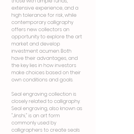
those with ample funds, 
extensive experience, and a 
high tolerance for risk, while 
contemporary calligraphy 
offers new collectors an 
opportunity to explore the art 
market and develop 
investment acumen. Both 
have their advantages, and 
the key lies in how investors 
make choices based on their 
own conditions and goals.
Seal engraving collection is 
closely related to calligraphy. 
Seal engraving, also known as 
"Jinshi," is an art form 
commonly used by 
calligraphers to create seals 