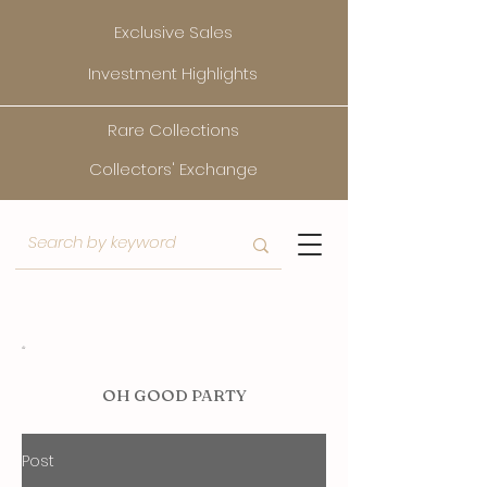
Exclusive Sales
Investment Highlights
Rare Collections
Collectors' Exchange
O
H GOOD PARTY
Post