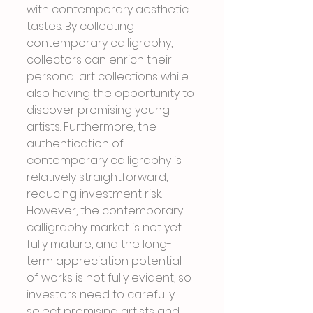
with contemporary aesthetic 
tastes. By collecting 
contemporary calligraphy, 
collectors can enrich their 
personal art collections while 
also having the opportunity to 
discover promising young 
artists. Furthermore, the 
authentication of 
contemporary calligraphy is 
relatively straightforward, 
reducing investment risk. 
However, the contemporary 
calligraphy market is not yet 
fully mature, and the long-
term appreciation potential 
of works is not fully evident, so 
investors need to carefully 
select promising artists and 