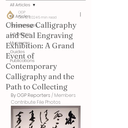
All Articles
OGP
All Articles
Oct 12, 2024
5 min read
Chinese Calligraphy
Personnages
and Seal Engraving
Exhibitions
Museums
Exhibition: A Grand
Guides
Event of
Publications
Contemporary
Calligraphy and the
Path to Collecting
By OGP Reporters
 / Members 
Contribute File Photos