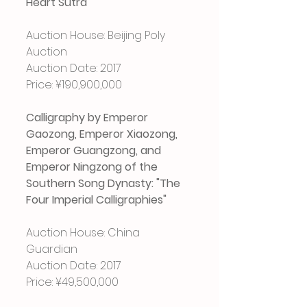
Heart Sutra"
Auction House: Beijing Poly 
Auction
Auction Date: 2017
Price: ¥190,900,000
Calligraphy by Emperor 
Gaozong, Emperor Xiaozong, 
Emperor Guangzong, and 
Emperor Ningzong of the 
Southern Song Dynasty: "The 
Four Imperial Calligraphies"
Auction House: China 
Guardian
Auction Date: 2017
Price: ¥49,500,000