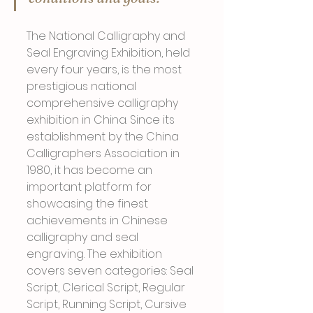
The National Calligraphy and 
Seal Engraving Exhibition, held 
every four years, is the most 
prestigious national 
comprehensive calligraphy 
exhibition in China. Since its 
establishment by the China 
Calligraphers Association in 
1980, it has become an 
important platform for 
showcasing the finest 
achievements in Chinese 
calligraphy and seal 
engraving. The exhibition 
covers seven categories: Seal 
Script, Clerical Script, Regular 
Script, Running Script, Cursive 