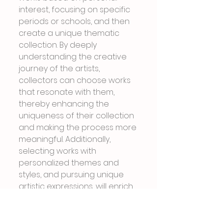
interest, focusing on specific 
periods or schools, and then 
create a unique thematic 
collection. By deeply 
understanding the creative 
journey of the artists, 
collectors can choose works 
that resonate with them, 
thereby enhancing the 
uniqueness of their collection 
and making the process more 
meaningful. Additionally, 
selecting works with 
personalized themes and 
styles, and pursuing unique 
artistic expressions, will enrich 
the diversity and depth of the 
collection.