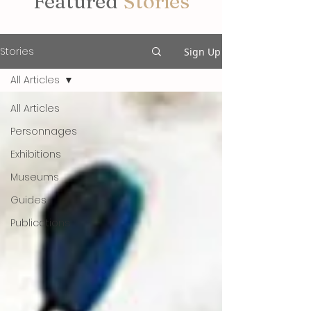
Featured
Stories
Stories
Sign Up
All Articles
All Articles
Personnages
Exhibitions
Museums
Guides
Publications