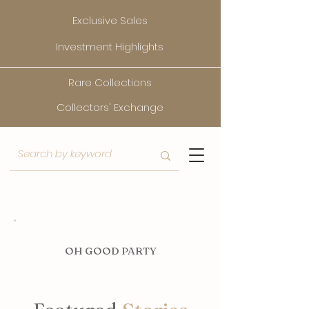
Exclusive Sales
Investment Highlights
Rare Collections
Collectors' Exchange
O
H GOOD PARTY